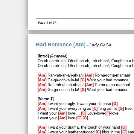
Page 4 of 27
Bad Romance [Am]
Lady GaGa
Intro
Acapella
Oh-oh-oh-oh--oh, Oh-oh-oh-oh, oh-oh-oh!, Caught in a
Oh-oh-oh-oh--oh, Oh-oh-oh-oh, oh-oh-oh!, Caught in a
Am
Rah-rah-ah-ah-ah-ah!
Am
Roma-roma-mamaa!
Am
Ga-ga-ooh-la-la-la!
G
Want your bad romance.
Am
Rah-rah-ah-ah-ah-ah!
Am
Roma-roma-mamaa!
Am
Ga-ga-ooh-la-la-la!
G
Want your bad romance.
Verse 1
Am
I want your ugly, I want your disease
G
Am
I want your everything as
C
long as it's
G
free,
I want your
Am
love ...
C
Love-love-
F
-love,
I want your
Am
love
C
G
Am
I want your drama, the touch of your hand
G
Am
I want your leather-studded
C
kiss in the
G
san