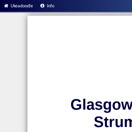
Ukeadoodle
Info
Glasgow
Stru