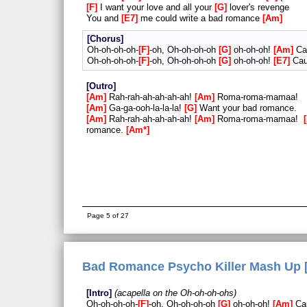
F
I want your love and all your
G
lover's revenge
You and
E7
me could write a bad romance
Am
Chorus
Oh-oh-oh-oh-
F
-oh, Oh-oh-oh-oh
G
oh-oh-oh!
Am
Cau
Oh-oh-oh-oh-
F
-oh, Oh-oh-oh-oh
G
oh-oh-oh!
E7
Cau
Outro
Am
Rah-rah-ah-ah-ah-ah!
Am
Roma-roma-mamaa!
Am
Ga-ga-ooh-la-la-la!
G
Want your bad romance.
Am
Rah-rah-ah-ah-ah-ah!
Am
Roma-roma-mamaa!
romance.
Am*
Page 5 of 27
Bad Romance Psycho Killer Mash Up [
Intro
acapella on the Oh-oh-oh-ohs
Oh-oh-oh-oh-
F
-oh, Oh-oh-oh-oh
G
oh-oh-oh!
Am
Cau