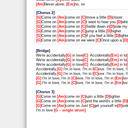
Am
Never alone,
Em
no, no
Chorus 2
G
Come on
Am
come on
C
move a little
D
closer
G
Come on
Am
come on
C
I want to hear you
D
whi
G
Come on
Am
come on
C
Settle down in
D
side m
G
Come on
Am
come on
C
jump a little
D
higher
G
Come on
Am
come on
C
if you feel a little
D
lighte
G
Come on
Am
come on we were
C
Once upon a
D
Bridge
We're accidentally
G
in love
C
Accidentally
Em
in lo
We're accidentally
G
in love
C
Accidentally
Em
in lo
We're accidentally
G
in love
C
Accidentally
Em
in lo
Accidentally,
G
I'm in love, I'm in l
C
ove I'm in love, I
Accidentally,
G
I'm in love, I'm in l
C
ove I'm in love, I
G
I'm in love, I'm in
C
love, I'm in love, I'm in
Em
lov
G
I'm in love, I'm in
C
love, I'm in love, I'm in
Em
lov
Chorus 3
G
Come on
Am
come on
C
spin a little
D
tighter
G
Come on
Am
come on
C
and the world's a little
D
G
Come on
Am
come on Just
C
get yourself in
D
sid
I'm in love
G – single strum