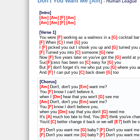
Don't You Want Me [Am]
Human League
Intro
Am
Am
F
Am
Am
Am
F
Am
Verse 1
You were
F
working as a waitress in a
G
cocktail bar
F
When
C
I met
G
you
I
F
picked you out I shook you up and
G
turned you 
F
Turned you into
C
someone
G
new
Now
F
five years later on you've got the
G
world at y
Suc
F
cess has been so
C
easy for
G
you
But
F
don't forget it's me who put you
G
where you a
And
F
I can put you
C
back down
G
too
Chorus
Am
Don't, don't you
Em
want me?
You
F
know I can't believe it,
when I
Dm
hear that you won't
G
see me
Am
Don't, don't you
Em
want me?
You
F
know I don't believe you,
when you
Dm
say that you don't
G
need me
It's
A
much too late to find, You
B7
think you've cha
You'd
C
better change it back or we will
E7
both be s
F
Don't you want me
G
baby?
F
Don't you want m
F
Don't you want me
G
baby?
F
Don't you want m