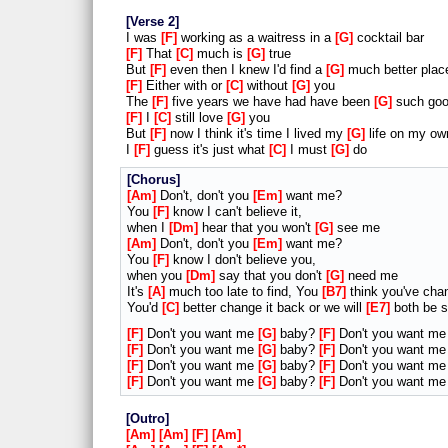
Verse 2
I was
F
working as a waitress in a
G
cocktail bar
F
That
C
much is
G
true
But
F
even then I knew I'd find a
G
much better plac
F
Either with or
C
without
G
you
The
F
five years we have had have been
G
such goo
F
I
C
still love
G
you
But
F
now I think it's time I lived my
G
life on my ow
I
F
guess it's just what
C
I must
G
do
Chorus
Am
Don't, don't you
Em
want me?
You
F
know I can't believe it,
when I
Dm
hear that you won't
G
see me
Am
Don't, don't you
Em
want me?
You
F
know I don't believe you,
when you
Dm
say that you don't
G
need me
It's
A
much too late to find, You
B7
think you've cha
You'd
C
better change it back or we will
E7
both be s
F
Don't you want me
G
baby?
F
Don't you want m
F
Don't you want me
G
baby?
F
Don't you want m
F
Don't you want me
G
baby?
F
Don't you want m
F
Don't you want me
G
baby?
F
Don't you want m
Outro
Am
Am
F
Am