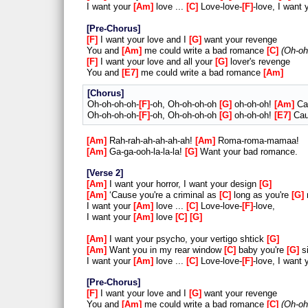
I want your
Am
love ...
C
Love-love-
F
-love, I want
Pre-Chorus
F
I want your love and I
G
want your revenge
You and
Am
me could write a bad romance
C
Oh-oh
F
I want your love and all your
G
lover's revenge
You and
E7
me could write a bad romance
Am
Chorus
Oh-oh-oh-oh-
F
-oh, Oh-oh-oh-oh
G
oh-oh-oh!
Am
Cau
Oh-oh-oh-oh-
F
-oh, Oh-oh-oh-oh
G
oh-oh-oh!
E7
Cau
Am
Rah-rah-ah-ah-ah-ah!
Am
Roma-roma-mamaa!
Am
Ga-ga-ooh-la-la-la!
G
Want your bad romance.
Verse 2
Am
I want your horror, I want your design
G
Am
‘Cause you're a criminal as
C
long as you're
G
I want your
Am
love ...
C
Love-love-
F
-love,
I want your
Am
love
C
G
Am
I want your psycho, your vertigo shtick
G
Am
Want you in my rear window
C
baby you're
G
si
I want your
Am
love ...
C
Love-love-
F
-love, I want
Pre-Chorus
F
I want your love and I
G
want your revenge
You and
Am
me could write a bad romance
C
Oh-oh