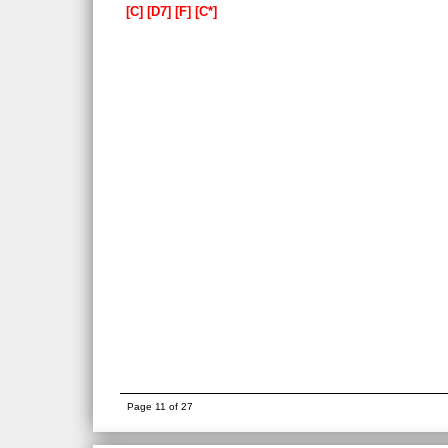
C
D7
F
C*
Page 11 of 27