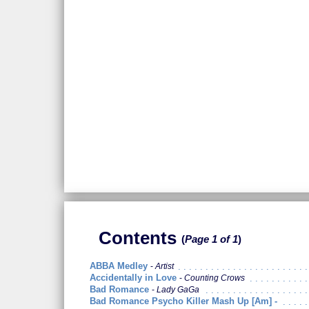
Contents
Page 1 of 1
ABBA Medley
Artist
Accidentally in Love
Counting Crows
Bad Romance
Lady GaGa
Bad Romance Psycho Killer Mash Up [Am] -