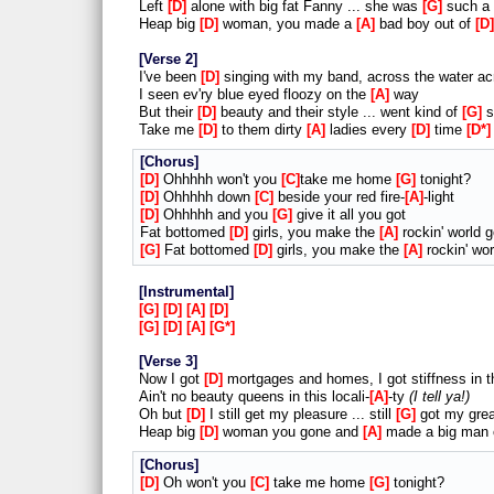
Left
D
alone with big fat Fanny ... she was
G
such a 
Heap big
D
woman, you made a
A
bad boy out of
D
Verse 2
I've been
D
singing with my band, across the water ac
I seen ev'ry blue eyed floozy on the
A
way
But their
D
beauty and their style ... went kind of
G
s
Take me
D
to them dirty
A
ladies every
D
time
D*
Chorus
D
Ohhhhh won't you
C
take me home
G
tonight?
D
Ohhhhh down
C
beside your red fire-
A
-light
D
Ohhhhh and you
G
give it all you got
Fat bottomed
D
girls, you make the
A
rockin' world 
G
Fat bottomed
D
girls, you make the
A
rockin' wo
Instrumental
G
D
A
D
G
D
A
G*
Verse 3
Now I got
D
mortgages and homes, I got stiffness in 
Ain't no beauty queens in this locali-
A
-ty
I tell ya!
Oh but
D
I still get my pleasure ... still
G
got my grea
Heap big
D
woman you gone and
A
made a big man
Chorus
D
Oh won't you
C
take me home
G
tonight?