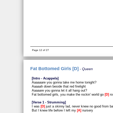
Page 12 of 27
Fat Bottomed Girls [D]
Queen
Intro - Acappela
Aaaaaare you gonna take me home tonight?
Aaaaah down beside that red firelight
Aaaaare you gonna let it all hang out?
Fat bottomed girls, you make the rockin' world go
D
ro
Verse 1 - Strumming
I was
D
just a skinny lad, never knew no good from b
But I knew life before I left my
A
nursery