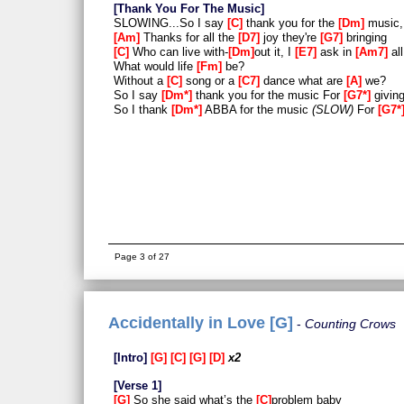
Thank You For The Music
SLOWING...So I say
C
thank you for the
Dm
music,
Am
Thanks for all the
D7
joy they're
G7
bringing
C
Who can live with-
Dm
out it, I
E7
ask in
Am7
all
What would life
Fm
be?
Without a
C
song or a
C7
dance what are
A
we?
So I say
Dm*
thank you for the music For
G7*
giving
So I thank
Dm*
ABBA for the music
SLOW
For
G7*
Page 3 of 27
Accidentally in Love [G]
Counting Crows
Intro
G
C
G
D
x2
Verse 1
G
So she said what’s the
C
problem baby