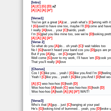
Intro
A
C
G
D
x2
A
A
A
A*
Verse1
You’ve got a great
A
car... yeah what’s
C
wrong with i
I
G
used to have one too, maybe I’ll
D
come and have
I really
A
love... your
C
hairdo, yeah
I’m
G
glad you like mine too, see we’re
D
looking pret
A
A
A
A*
Verse 2
So what do you
A
do... oh yeah
C
I wait tables too
No I
G
haven’t heard your band cos you
D
guys are pr
But if you
A
dig... on
C
vegan food
Well come
G
over to my work, I’ll have ‘em
D
cook yo
That you’ll really
A
love
Chorus
Cos I
C
like you... yeah I
G
like you And I’m
D
feeli
Yeah I
C
like you... yeah I
G
like you And I
D
feel wo
A
C
woo hoo-hoo
G
hooh
D
Woo hoo-hoo
A
hooh
C
woo hoo-hoo
G
hooh
D
Woo hoo-hoo
A
hooh
A
A
A*
WAIT!
Verse3
Who’s that
A
guy... just
C
hanging at your pad
He’s
G
looking kind of bummed... yeah, you
D
broke u