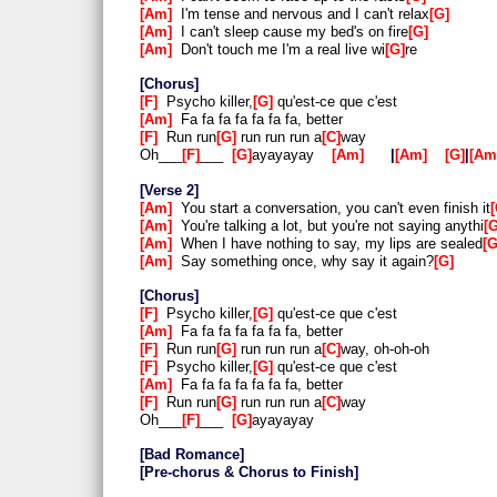
Am
I'm tense and nervous and I can't relax
G
Am
I can't sleep cause my bed's on fire
G
Am
Don't touch me I'm a real live wi
G
re
Chorus
F
Psycho killer,
G
qu'est-ce que c'est
Am
Fa fa fa fa fa fa fa, better
F
Run run
G
run run run a
C
way
Oh___
F
___
G
ayayayay
Am
|
Am
G
|
Am
Verse 2
Am
You start a conversation, you can't even finish it
Am
You're talking a lot, but you're not saying anythi
Am
When I have nothing to say, my lips are sealed
Am
Say something once, why say it again?
G
Chorus
F
Psycho killer,
G
qu'est-ce que c'est
Am
Fa fa fa fa fa fa fa, better
F
Run run
G
run run run a
C
way, oh-oh-oh
F
Psycho killer,
G
qu'est-ce que c'est
Am
Fa fa fa fa fa fa fa, better
F
Run run
G
run run run a
C
way
Oh___
F
___
G
ayayayay
Bad Romance
Pre-chorus & Chorus to Finish