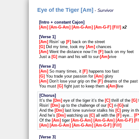
Eye of the Tiger [Am]
Survivor
Intro + constant Cajon
Am
Am-G-Am
Am-G-Am
Am-G-F
F///
x2
Verse 1
Am
Risin’ up
F
back on the street
G
Did my time, took my
Am
chances
Am
Went the distance now I’m
F
back on my feet
Just a
G
man and his will to sur-
Am
vive
Verse 2
Am
So many times, it
F
happens too fast
G
You trade your passion for
Am
glory
Am
Don’t lose your grip on the
F
dreams of the past
You must
G
fight just to keep them a
Am
live
Chorus
It’s the
Dm
eye of the tiger it’s the
C
thrill of the
G
f
Risin’
Dm
up to the challenge of our
C
ri-
G
val
And the
Dm
last lone survivor stalks his
C
prey in t
And he’s
Dm
watching us
C
all with the
F
eye...
F
Of the
Am
tiger
Am-G-Am
Am-G-Am
Am-G-F
F/
Am
Am-G-Am
Am-G-Am
Am-G-F
F///
Verse 3