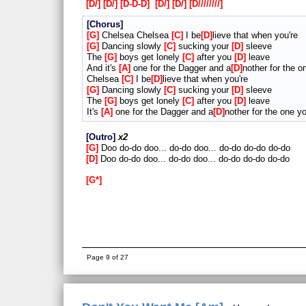
D/
D/
D-D-D
D/
D/
D////////
Chorus
G
Chelsea Chelsea
C
I be
D
lieve that when you're
G
Dancing slowly
C
sucking your
D
sleeve
The
G
boys get lonely
C
after you
D
leave
And it's
A
one for the Dagger and a
D
nother for the o
Chelsea
C
I be
D
lieve that when you're
G
Dancing slowly
C
sucking your
D
sleeve
The
G
boys get lonely
C
after you
D
leave
It's
A
one for the Dagger and a
D
nother for the one y
Outro
x2
G
Doo do-do doo... do-do doo... do-do do-do do-do
D
Doo do-do doo... do-do doo... do-do do-do do-do
G*
Page 9 of 27