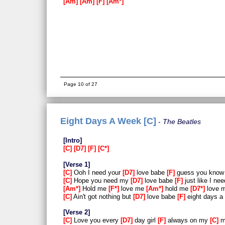
Am
Am
F
Am*
Page 10 of 27
Eight Days A Week [C]
The Beatles
Intro
C
D7
F
C*
Verse 1
C
Ooh I need your
D7
love babe
F
guess you know 
C
Hope you need my
D7
love babe
F
just like I ne
Am*
Hold me
F*
love me
Am*
hold me
D7*
love 
C
Ain't got nothing but
D7
love babe
F
eight days a
Verse 2
C
Love you every
D7
day girl
F
always on my
C
m