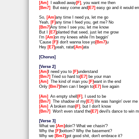
Am
I walked away
F
, you want me then
Bm7
But easy come and
E7
easy go and it would e
So,
Am
any time I need ya, let me go
Yeah,
F
any time I feed you, get me? No
Bm7
Any time I see you, let me know
But I
E7
planted that seed, just let me grow
I'm
Am
on my knees while I'm beggin'
'Cause
F
I don't wanna lose yo
Bm7
u
Hey
E7
yeah, ratat
Am
ata
Chorus
Verse 2
Am
I need you to
F
understand
Bm7
Tried so hard to
E7
be your man
Am
The kind of man you
F
want in the end
Only
Bm7
then can I begin to
E7
live again
Am
An empty shell
F
, I used to be
Bm7
The shadow of my
E7
life was hangin' over me
Am
A broken man
F
, but I don't know
Bm7
Won't even stand the
E7
devil's dance to win m
Verse 3
What we
Am
doin'? What we chasin'?
Why the
F
bottom? Why the basement?
Why we
Bm7
got good shit, don't embrace it?