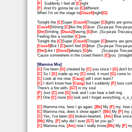
F
Suddenly I feel all
C
right
F
And it's gonna be so
C
different
When I'm on the stage to
Gsus4
night
G
Tonight the
C
Super
Csus4
Trouper
C
lights are gonn
Csus4
Shining
C
like the
G
sun
Su-pa-pa Trou-pa-p
Dm
Smiling,
Dsus2
having
G
fun
Su-pa-pa Trou-pa-
Feeling like a number
C
one
Tonight the
C
Super
Csus4
Trouper
C
beams are gon
Csus4
But I
C
won't feel
G
blue
Su-pa-pa Trou-pa-p
Dm
Like I
Dsus2
always
G
do
Su-pa-pa Trou-pa
'Cause somewhere in the crowd there's
C
you
straig
Mamma Mia
C
I've been
G
cheated by
C
you since I
G
don't 
C
So I
G
made up my
C
mind, it must
G
come to
C
Look at me now,
Caug
will I ever learn?
C
I don't know how
Caug
but I suddenly
F
lose cont
There's a fire with-
G7
in my soul
F
Just
C
one
G
look and I can hear a bell ring
F
One
C
more
G
look and I forget everything, o_o
C
Mamma mia, here I go again,
Bb
My
F
my, how c
C
Mamma mia, does it show again?,
Bb
My
F
my, 
C
Yes, I've been
G
broken-hearted,
Am
Blue since
Bb
Why,
F
why did I ever
G7
let you go?
C
Mamma mia,
Am
now I really know,
Bb
My
F
my