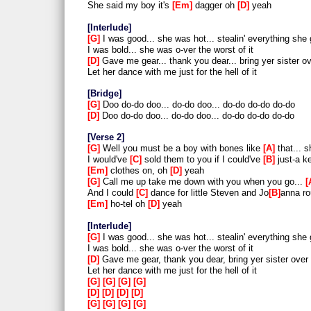
She said my boy it's
Em
dagger oh
D
yeah
Interlude
G
I was good... she was hot... stealin' everything she 
I was bold... she was o-ver the worst of it
D
Gave me gear... thank you dear... bring yer sister o
Let her dance with me just for the hell of it
Bridge
G
Doo do-do doo... do-do doo... do-do do-do do-do
D
Doo do-do doo... do-do doo... do-do do-do do-do
Verse 2
G
Well you must be a boy with bones like
A
that... 
I would've
C
sold them to you if I could've
B
just-a ke
Em
clothes on, oh
D
yeah
G
Call me up take me down with you when you go...
And I could
C
dance for little Steven and Jo
B
anna ro
Em
ho-tel oh
D
yeah
Interlude
G
I was good... she was hot... stealin' everything she 
I was bold... she was o-ver the worst of it
D
Gave me gear, thank you dear, bring yer sister over
Let her dance with me just for the hell of it
G
G
G
G
D
D
D
D
G
G
G
G