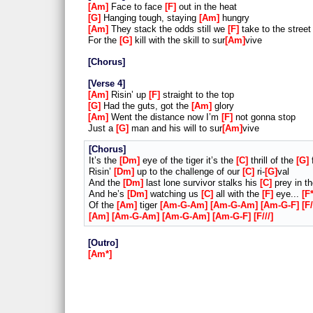
Am
Face to face
F
out in the heat
G
Hanging tough, staying
Am
hungry
Am
They stack the odds still we
F
take to the street
For the
G
kill with the skill to sur
Am
vive
Chorus
Verse 4
Am
Risin’ up
F
straight to the top
G
Had the guts, got the
Am
glory
Am
Went the distance now I’m
F
not gonna stop
Just a
G
man and his will to sur
Am
vive
Chorus
It’s the
Dm
eye of the tiger it’s the
C
thrill of the
G
f
Risin’
Dm
up to the challenge of our
C
ri-
G
val
And the
Dm
last lone survivor stalks his
C
prey in t
And he’s
Dm
watching us
C
all with the
F
eye...
F
Of the
Am
tiger
Am-G-Am
Am-G-Am
Am-G-F
F/
Am
Am-G-Am
Am-G-Am
Am-G-F
F///
Outro
Am*