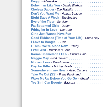
Beggin
Maneskin
Bohemian Like You
Dandy Warhols
Chelsea Dagger
The Fratellis
Don't You Want Me
Human League
Eight Days A Week
The Beatles
Eye of the Tiger
Survivor
Fat Bottomed Girls
Queen
Friday Im In Love
The Cure
Girls Just Wanna Have Fun
Good Riddance (Time of Your Life)
Green Day
I Love to Boogie
T Rex
I Think We’re Alone Now
Tiffany
I Will Wait
Mumford & Sons
Karma Chameleon FUO2
Culture Club
Maggie May
Rod Stewart
Modern Love
David Bowie
Psycho Killer
Talking Heads
Somewhere in my Heart
Aztec Camera
Take Me Out (SS)
Franz Ferdinand
Wake Me Up Before You Go Go
Wham!
Yes Sir I Can Boogie
Baccara