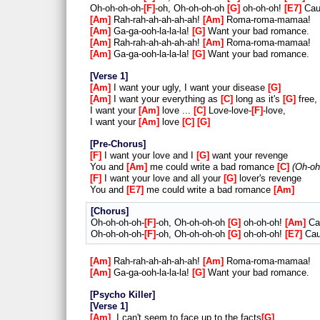
Oh-oh-oh-oh-
F
-oh, Oh-oh-oh-oh
G
oh-oh-oh!
E7
Cau
Am
Rah-rah-ah-ah-ah-ah!
Am
Roma-roma-mamaa!
Am
Ga-ga-ooh-la-la-la!
G
Want your bad romance.
Am
Rah-rah-ah-ah-ah-ah!
Am
Roma-roma-mamaa!
Am
Ga-ga-ooh-la-la-la!
G
Want your bad romance.
Verse 1
Am
I want your ugly, I want your disease
G
Am
I want your everything as
C
long as it's
G
free,
I want your
Am
love ...
C
Love-love-
F
-love,
I want your
Am
love
C
G
Pre-Chorus
F
I want your love and I
G
want your revenge
You and
Am
me could write a bad romance
C
Oh-oh
F
I want your love and all your
G
lover's revenge
You and
E7
me could write a bad romance
Am
Chorus
Oh-oh-oh-oh-
F
-oh, Oh-oh-oh-oh
G
oh-oh-oh!
Am
Cau
Oh-oh-oh-oh-
F
-oh, Oh-oh-oh-oh
G
oh-oh-oh!
E7
Cau
Am
Rah-rah-ah-ah-ah-ah!
Am
Roma-roma-mamaa!
Am
Ga-ga-ooh-la-la-la!
G
Want your bad romance.
Psycho Killer
Verse 1
Am
I can't seem to face up to the facts
G