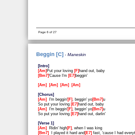
Page 6 of 27
Beggin [C]
Maneskin
Intro
Am
Put your loving
F
hand out, baby
Bm7
'Cause I'm
E7
beggin'
Am
Am
Am
Am
Chorus
Am
I'm beggin'
F
, beggin' yo
Bm7
u
So put your loving
E7
hand out, baby
Am
I'm beggin'
F
, beggin' yo
Bm7
u
So put your loving
E7
hand out, darlin'
Verse 1
Am
Ridin' high
F
, when I was king
Bm7
I played it hard and
E7
fast, 'cause I had every