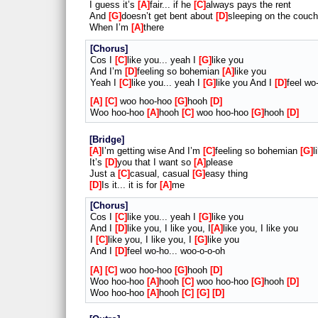
I guess it’s
A
fair... if he
C
always pays the rent
And
G
doesn’t get bent about
D
sleeping on the couch
When I’m
A
there
Chorus
Cos I
C
like you... yeah I
G
like you
And I’m
D
feeling so bohemian
A
like you
Yeah I
C
like you... yeah I
G
like you And I
D
feel wo
A
C
woo hoo-hoo
G
hooh
D
Woo hoo-hoo
A
hooh
C
woo hoo-hoo
G
hooh
D
Bridge
A
I’m getting wise And I’m
C
feeling so bohemian
G
l
It’s
D
you that I want so
A
please
Just a
C
casual, casual
G
easy thing
D
Is it... it is for
A
me
Chorus
Cos I
C
like you... yeah I
G
like you
And I
D
like you, I like you, I
A
like you, I like you
I
C
like you, I like you, I
G
like you
And I
D
feel wo-ho... woo-o-o-oh
A
C
woo hoo-hoo
G
hooh
D
Woo hoo-hoo
A
hooh
C
woo hoo-hoo
G
hooh
D
Woo hoo-hoo
A
hooh
C
G
D