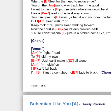
Why the
E7
feel for the need to replace me?
You on the
Am
wrong way track from the good
I want to paint a
F
picture tellin' where we could be at
Like a
Bm7
heart in the best way should
You can give it a
E7
way, ya had it and you took the bai
But I
Am
keep walkin' on
Keep rockin' d
F
awns Keep walking forward
Now the court is
Bm7
yours eep browsin' halls
'Cause I don't wanna
E7
live in a broken home Girl, I'm
Chorus
Verse 4
Am
I'm fightin' hard
To
F
hold my own
Bm7
Just can't make it
E7
all alone
Am
I'm holdin' on
I
F
can't fall back
I'm
Bm7
just a con about to
E7
fade to black.
Chor
Outro
Am
I'm beggin'
F
, beggin' yo
Bm7
u
Page 7 of 27
So put your loving
E7
hand out, baby
Am
I'm beggin'
F
, beggin' yo
Bm7
u
So put your l
E7
oving hand o
Am
ut
Bohemian Like You [A]
Dandy Warhols