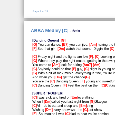
Page 2 of 27
ABBA Medley [C]
Artist
Dancing Queen
G
G
You can dance,
E7
you can jive,
Am
having the 
F
See that girl,
Dm
watch that scene, Diggin' the
C
C
Friday night and the lights are low
F
,
C
Looking ou
G
Where they play the right music, getting in the swin
You come to
Am
look for a king
Am7
Am
C
Anybody could be that
F
guy,
C
Night is young a
G
With a bit of rock music, everything is fine, You're i
And when you
Dm
get the chance
G
,
You are the
C
Dancing Queen,
F
young and sweetO
C
Dancing Queen,
F
Feel the beat on the..
C
C
do
SUPER TROUPER
C
I was sick and tired of
Em
everything
When I
Dm
called you last night from
G
Glasgow
C
All I do is eat and sleep and
Em
sing
Wishing
Dm
every show was the
G
last show
F
So imagine I was
C
glad to hear you're coming