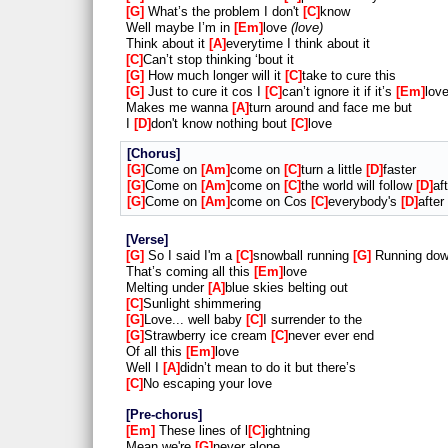
G
What’s the problem I don't
C
know
Well maybe I’m in
Em
love
love
Think about it
A
everytime I think about it
C
Can’t stop thinking ‘bout it
G
How much longer will it
C
take to cure this
G
Just to cure it cos I
C
can’t ignore it if it’s
Em
lov
Makes me wanna
A
turn around and face me but
I
D
don't know nothing bout
C
love
Chorus
G
Come on
Am
come on
C
turn a little
D
faster
G
Come on
Am
come on
C
the world will follow
D
af
G
Come on
Am
come on Cos
C
everybody's
D
after
Verse
G
So I said I'm a
C
snowball running
G
Running dow
That’s coming all this
Em
love
Melting under
A
blue skies belting out
C
Sunlight shimmering
G
Love... well baby
C
I surrender to the
G
Strawberry ice cream
C
never ever end
Of all this
Em
love
Well I
A
didn’t mean to do it but there’s
C
No escaping your love
Pre-chorus
Em
These lines of l
C
ightning
Mean we're
G
never alone