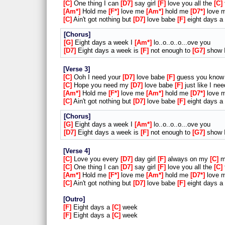
C
One thing I can
D7
say girl
F
love you all the
C
Am*
Hold me
F*
love me
Am*
hold me
D7*
love 
C
Ain't got nothing but
D7
love babe
F
eight days a
Chorus
G
Eight days a week I
Am*
lo..o..o..o...ove you
D7
Eight days a week is
F
not enough to
G7
show I
Verse 3
C
Ooh I need your
D7
love babe
F
guess you know 
C
Hope you need my
D7
love babe
F
just like I ne
Am*
Hold me
F*
love me
Am*
hold me
D7*
love 
C
Ain't got nothing but
D7
love babe
F
eight days a
Chorus
G
Eight days a week I
Am*
lo..o..o..o...ove you
D7
Eight days a week is
F
not enough to
G7
show I
Verse 4
C
Love you every
D7
day girl
F
always on my
C
m
C
One thing I can
D7
say girl
F
love you all the
C
Am*
Hold me
F*
love me
Am*
hold me
D7*
love 
C
Ain't got nothing but
D7
love babe
F
eight days a
Outro
F
Eight days a
C
week
F
Eight days a
C
week