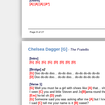
Outro
A
A
A
A*
Page 8 of 27
Chelsea Dagger [G]
The Fratellis
Intro
G
G
G
G
D
D
D
D
Bridge
x2
G
Doo do-do doo... do-do doo... do-do do-do do-do
D
Doo do-do doo... do-do doo... do-do do-do do-do
Verse 1
G
Well you must be a girl with shoes like
A
that... s
I seen
C
you and little Steven and Jo
B
anna round th
Em
ho-tel oh
D
yeah
G
Someone said you was asking after me
A
but I kn
I said
C
tell me your name is it
B
sweet?