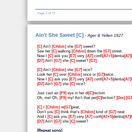
Page 2 of 77
Ain't She Sweet [C]
Ager & Yellen 1927
C
Ain’t
C#dim
she
G7
sweet?
See her
C
walking
C#dim
down the
G7
street.
Now I
C
ask you
E7
very
A7
confi
A7+5
dentia
A7
D7
Ain’t
G7
she
C
sweet?
G7
C
Ain’t
C#dim
she
G7
nice?
Look her
C
over
C#dim
once or
G7
twice.
Now I
C
ask you
E7
very
A7
confi
A7+5
dentia
A7
D7
Ain’t
G7
she
C
nice?
Just cast an
F9
eye in her di
C
rection
Oh, me! Oh,
F9
my! Ain’t that per
C
fection?
Dm
G
C
I
C#dim
re
G7
peat,
Don’t you
C
think that’s
C#dim
kind of
G7
neat
And I
C
ask you
E7
very
A7
confi
A7+5
dentia
A7
l
D7
Ain’t
G7
she
C
sweet?
Repeat song