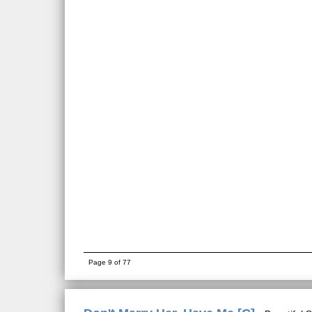
Page 9 of 77