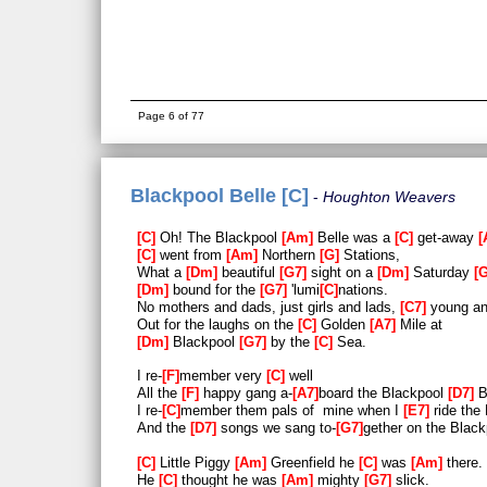
Page 6 of 77
Blackpool Belle [C]
Houghton Weavers
C
Oh! The Blackpool
Am
Belle was a
C
get-away
C
went from
Am
Northern
G
Stations,
What a
Dm
beautiful
G7
sight on a
Dm
Saturday
Dm
bound for the
G7
'lumi
C
nations.
No mothers and dads, just girls and lads,
C7
young an
Out for the laughs on the
C
Golden
A7
Mile at
Dm
Blackpool
G7
by the
C
Sea.
I re-
F
member very
C
well
All the
F
happy gang a-
A7
board the Blackpool
D7
B
I re-
C
member them pals of mine when I
E7
ride the
And the
D7
songs we sang to-
G7
gether on the Blac
C
Little Piggy
Am
Greenfield he
C
was
Am
there.
He
C
thought he was
Am
mighty
G7
slick.