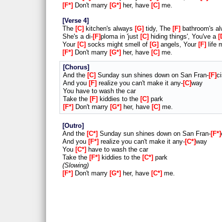
F*
Don't marry
G*
her, have
C
me.
Verse 4
The
C
kitchen's always
G
tidy, The
F
bathroom's a
She's a di-
F
ploma in 'just
C
hiding things', You've a
Your
C
socks might smell of
G
angels, Your
F
life 
F*
Don't marry
G*
her, have
C
me.
Chorus
And the
C
Sunday sun shines down on San Fran-
F
c
And you
F
realize you can't make it any-
C
way
You have to wash the car
Take the
F
kiddies to the
C
park
F*
Don't marry
G*
her, have
C
me.
Outro
And the
C*
Sunday sun shines down on San Fran-
F*
And you
F*
realize you can't make it any-
C*
way
You
C*
have to wash the car
Take the
F*
kiddies to the
C*
park
Slowing
F*
Don't marry
G*
her, have
C*
me.