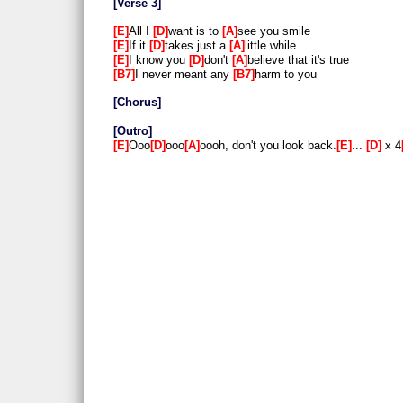
Verse 3
E
All I
D
want is to
A
see you smile
E
If it
D
takes just a
A
little while
E
I know you
D
don't
A
believe that it's true
B7
I never meant any
B7
harm to you
Chorus
Outro
E
Ooo
D
ooo
A
oooh, don't you look back.
E
...
D
x 4