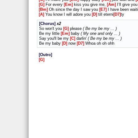
G
For every
Em
kiss you give me,
Am
I’ll give yo
Bm
Oh since the day I saw you
E7
I have been waiti
A
You know I will adore you
D
till eterni
D7
ty
Chorus
x2
So won't you
G
please
Be my be my ...
Be my little
Em
baby
My one and only ...
Say you'll be my
C
darlin'
Be my be my ...
Be my baby
D
now
D7
Whoa oh oh ohh
Outro
G