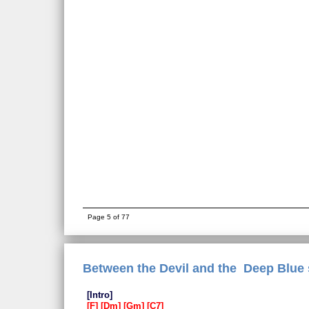
Page 5 of 77
Between the Devil and the Deep Blue 
Intro
F
Dm
Gm
C7