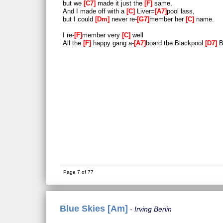
but we
C7
made it just the
F
same,
And I made off with a
C
Liver=
A7
pool lass,
but I could
Dm
never re-
G7
member her
C
name.
I re-
F
member very
C
well
All the
F
happy gang a-
A7
board the Blackpool
D7
B
Page 7 of 77
Blue Skies [Am]
Irving Berlin