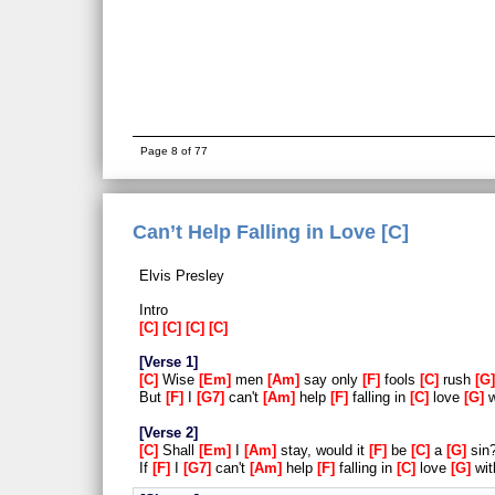
Page 8 of 77
Can’t Help Falling in Love [C]
Elvis Presley
Intro
C
C
C
C
Verse 1
C
Wise
Em
men
Am
say only
F
fools
C
rush
G
But
F
I
G7
can't
Am
help
F
falling in
C
love
G
w
Verse 2
C
Shall
Em
I
Am
stay, would it
F
be
C
a
G
sin
If
F
I
G7
can't
Am
help
F
falling in
C
love
G
wi