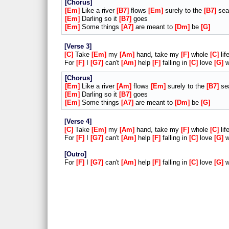
Chorus
Em
Like a river
B7
flows
Em
surely to the
B7
sea
Em
Darling so it
B7
goes
Em
Some things
A7
are meant to
Dm
be
G
Verse 3
C
Take
Em
my
Am
hand, take my
F
whole
C
lif
For
F
I
G7
can't
Am
help
F
falling in
C
love
G
w
Chorus
Em
Like a river
Am
flows
Em
surely to the
B7
se
Em
Darling so it
B7
goes
Em
Some things
A7
are meant to
Dm
be
G
Verse 4
C
Take
Em
my
Am
hand, take my
F
whole
C
lif
For
F
I
G7
can't
Am
help
F
falling in
C
love
G
w
Outro
For
F
I
G7
can't
Am
help
F
falling in
C
love
G
w