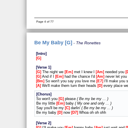
Page 4 of 77
Be My Baby [G]
The Ronettes
Intro
G
Verse 1
G
The night we
Em
met I knew I
Am
needed you
G
And if I
Em
had the chance I'd
Am
never let you
Bm
So won't you say you love me
E7
I'll make you 
A
We'll make them turn their heads
D
every place w
Chorus
So won't you
G
please
Be my be my ...
Be my little
Em
baby
My one and only ...
Say you'll be my
C
darlin'
Be my be my ...
Be my baby
D
now
D7
Whoa oh oh ohh
Verse 2
G
I’ll make you
Em
happy baby
Am
just wait and