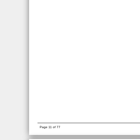
Page 11 of 77