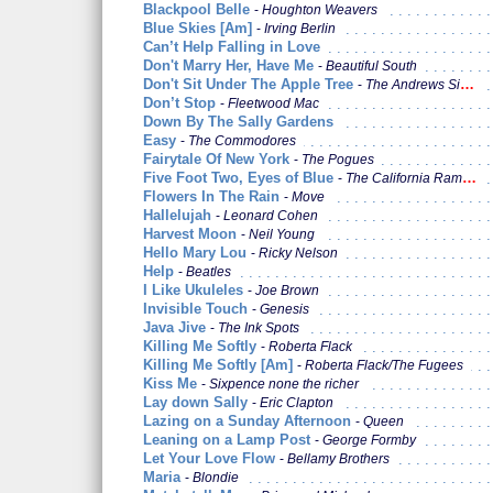
Blackpool Belle
Houghton Weavers
Blue Skies [Am]
Irving Berlin
Can’t Help Falling in Love
Don't Marry Her, Have Me
Beautiful South
Don't Sit Under The Apple Tree
The Andrews Sisters / Glenn Miller
Don’t Stop
Fleetwood Mac
Down By The Sally Gardens
Easy
The Commodores
Fairytale Of New York
The Pogues
Five Foot Two, Eyes of Blue
The California Ramblers
Flowers In The Rain
Move
Hallelujah
Leonard Cohen
Harvest Moon
Neil Young
Hello Mary Lou
Ricky Nelson
Help
Beatles
I Like Ukuleles
Joe Brown
Invisible Touch
Genesis
Java Jive
The Ink Spots
Killing Me Softly
Roberta Flack
Killing Me Softly [Am]
Roberta Flack/The Fugees
Kiss Me
Sixpence none the richer
Lay down Sally
Eric Clapton
Lazing on a Sunday Afternoon
Queen
Leaning on a Lamp Post
George Formby
Let Your Love Flow
Bellamy Brothers
Maria
Blondie