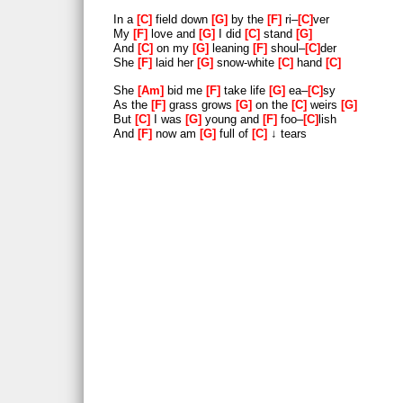
In a
C
field down
G
by the
F
ri–
C
ver
My
F
love and
G
I did
C
stand
G
And
C
on my
G
leaning
F
shoul–
C
der
She
F
laid her
G
snow-white
C
hand
C
She
Am
bid me
F
take life
G
ea–
C
sy
As the
F
grass grows
G
on the
C
weirs
G
But
C
I was
G
young and
F
foo–
C
lish
And
F
now am
G
full of
C
↓ tears