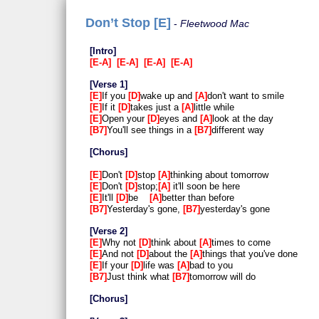
Don’t Stop [E]
Fleetwood Mac
Intro
E-A
E-A
E-A
E-A
Verse 1
E
If you
D
wake up and
A
don't want to smile
E
If it
D
takes just a
A
little while
E
Open your
D
eyes and
A
look at the day
B7
You'll see things in a
B7
different way
Chorus
E
Don't
D
stop
A
thinking about tomorrow
E
Don't
D
stop;
A
it'll soon be here
E
It'll
D
be
A
better than before
B7
Yesterday's gone,
B7
yesterday's gone
Verse 2
E
Why not
D
think about
A
times to come
E
And not
D
about the
A
things that you've done
E
If your
D
life was
A
bad to you
B7
Just think what
B7
tomorrow will do
Chorus