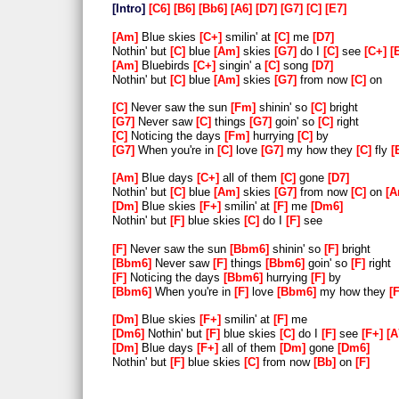
Intro
C6
B6
Bb6
A6
D7
G7
C
E7
Am
Blue skies
C+
smilin' at
C
me
D7
Nothin' but
C
blue
Am
skies
G7
do I
C
see
C+
Am
Bluebirds
C+
singin' a
C
song
D7
Nothin' but
C
blue
Am
skies
G7
from now
C
on
C
Never saw the sun
Fm
shinin' so
C
bright
G7
Never saw
C
things
G7
goin' so
C
right
C
Noticing the days
Fm
hurrying
C
by
G7
When you're in
C
love
G7
my how they
C
fly
Am
Blue days
C+
all of them
C
gone
D7
Nothin' but
C
blue
Am
skies
G7
from now
C
on
A
Dm
Blue skies
F+
smilin' at
F
me
Dm6
Nothin' but
F
blue skies
C
do I
F
see
F
Never saw the sun
Bbm6
shinin' so
F
bright
Bbm6
Never saw
F
things
Bbm6
goin' so
F
right
F
Noticing the days
Bbm6
hurrying
F
by
Bbm6
When you're in
F
love
Bbm6
my how they
Dm
Blue skies
F+
smilin' at
F
me
Dm6
Nothin' but
F
blue skies
C
do I
F
see
F+
A
Dm
Blue days
F+
all of them
Dm
gone
Dm6
Nothin' but
F
blue skies
C
from now
Bb
on
F