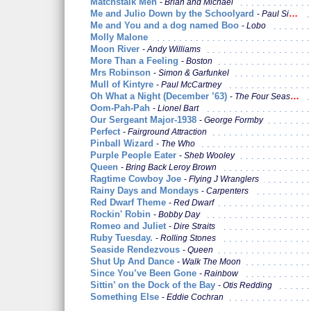
Matchstalk Men
Brian and Michael
Me and Julio Down by the Schoolyard
Paul Simon
Me and You and a dog named Boo
Lobo
Molly Malone
Moon River
Andy Williams
More Than a Feeling
Boston
Mrs Robinson
Simon & Garfunkel
Mull of Kintyre
Paul McCartney
Oh What a Night (December ’63)
The Four Seasons
Oom-Pah-Pah
Lionel Bart
Our Sergeant Major-1938
George Formby
Perfect
Fairground Attraction
Pinball Wizard
The Who
Purple People Eater
Sheb Wooley
Queen
Bring Back Leroy Brown
Ragtime Cowboy Joe
Flying J Wranglers
Rainy Days and Mondays
Carpenters
Red Dwarf Theme
Red Dwarf
Rockin' Robin
Bobby Day
Romeo and Juliet
Dire Straits
Ruby Tuesday.
Rolling Stones
Seaside Rendezvous
Queen
Shut Up And Dance
Walk The Moon
Since You’ve Been Gone
Rainbow
Sittin’ on the Dock of the Bay
Otis Redding
Something Else
Eddie Cochran