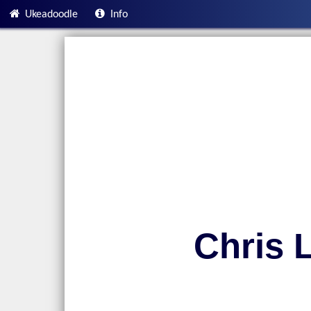
Ukeadoodle
Info
Chris 