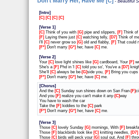
Don't Marry Her, Have Me [C]
Beautiful 
Intro
C
C
C
C
Verse 1
C
Think of you with
G
pipe and slippers,
F
Think of
F
Laying there just
C
watching telly,
D7
Think of me
I'll
C
never grow so
G
old and flabby,
F
That could 
F*
Don't marry
G*
her, have
C
me.
Verse 2
Your
C
love light shines like
G
cardboard, Your
F
wo
She's a
F
Phd in 'I
C
told you so', You've a
D7
knigh
She’ll
C
always be be-
G
side you,
F
Bring you cups
F*
Don't marry
G*
her, have
C
me.
Chorus
And the
C
Sunday sun shines down on San Fran-
F
c
And you
F
realize you can't make it any-
C
way
You have to wash the car
Take the
F
kiddies to the
C
park
F*
Don't marry
G*
her, have
C
me.
Verse 3
Those
C
lovely Sunday
G
mornings, With
F
breakfa
Those
F
blackbirds look like
C
knitting needles,
D7
Those
C
birds will peck your
G
soul out, And
F
thro