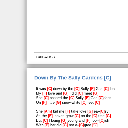
Page 12 of 77
Down By The Sally Gardens [C]
It was
C
down by the
G
Sally
F
Gar–
C
dens
My
F
love and
G
I did
C
meet
G
She
C
passed the
G
Sally
F
Gar–
C
dens
On
F
little
G
snow-white
C
feet
C
She
Am
bid me
F
take love
G
ea–
C
sy
As the
F
leaves grow
G
on the
C
tree
G
But
C
I being
G
young and
F
fool–
C
ish
With
F
her did
G
not a–
C
gree
G