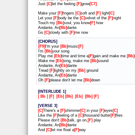
Just
C
let the feeling
F
grow
C7
Make your
F
fingers
C
soft and
F
light
C
Let your
F
body be the
C
velvet of the
F
night
Touch my
Bb
soul, you know
F
how
Andante, An
Bb
dante
Go
C
slowly with
F
me now
CHORUS
F9
I'm your
Bb
music
F
I'm
Bb
your song
Play me
Eb
time and time a
F
gain and make me
Bb
Make me
Eb
sing, make me
Bb
sound
Andante, An
Eb
dante
Tread
F
lightly on my
Bb
ground
Andante, An
Eb
dante
Oh
F
please don't let me
Bb
down
INTERLUDE 1
Bb
F
Eb
Bb
Eb
Bb
F
VERSE 3
C
There's a
F
shimmer
C
in your
F
eyes
C
Like the
F
feeling of a
C
thousand butter
F
flies
Please don't
Bb
talk, go on,
F
play
Andante, An
Bb
dante
And
C
let me float a
F
way