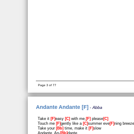
Page 3 of 77
Andante Andante [F]
Abba
Take it
F
easy
C
with me,
F
please
C
Touch me
F
gently like a
C
summer eve
F
ning breez
Take your
Bb
time, make it
F
slow
Andante, An-
Bb
dante