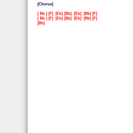
Chorus
Bb
F
Eb
Bb
Eb
Bb
F
Bb
F
Eb
Bb
Eb
Bb
F
Bb