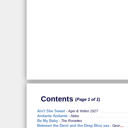
Contents
Page 1 of 1
Ain't She Sweet
Ager & Yellen 1927
Andante Andante
Abba
Be My Baby
The Ronettes
Between the Devil and the Deep Blue sea
George Harrison