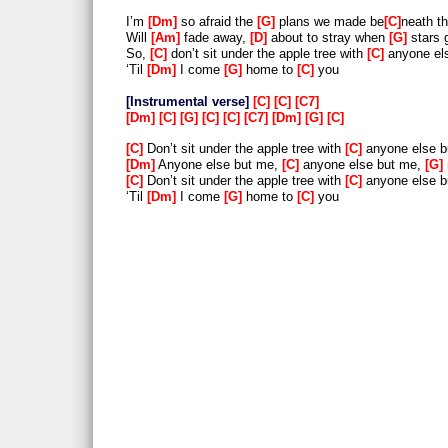
I’m
Dm
so afraid the
G
plans we made be
C
neath t
Will
Am
fade away,
D
about to stray when
G
stars 
So,
C
don’t sit under the apple tree with
C
anyone el
‘Til
Dm
I come
G
home to
C
you
Instrumental verse
C
C
C7
Dm
C
G
C
C
C7
Dm
G
C
C
Don’t sit under the apple tree with
C
anyone else 
Dm
Anyone else but me,
C
anyone else but me,
G
C
Don’t sit under the apple tree with
C
anyone else 
‘Til
Dm
I come
G
home to
C
you