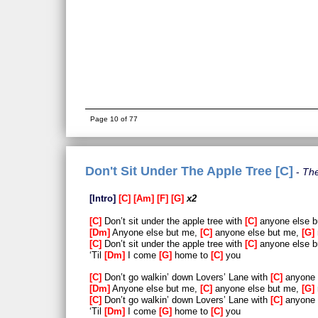
Page 10 of 77
Don't Sit Under The Apple Tree [C]
The
Intro
C
Am
F
G
x2
C
Don’t sit under the apple tree with
C
anyone else 
Dm
Anyone else but me,
C
anyone else but me,
G
C
Don’t sit under the apple tree with
C
anyone else 
‘Til
Dm
I come
G
home to
C
you
C
Don’t go walkin’ down Lovers’ Lane with
C
anyone 
Dm
Anyone else but me,
C
anyone else but me,
G
C
Don’t go walkin’ down Lovers’ Lane with
C
anyone 
‘Til
Dm
I come
G
home to
C
you