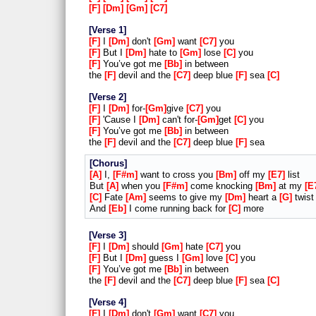
F
Dm
Gm
C7
Verse 1
F
I
Dm
don't
Gm
want
C7
you
F
But I
Dm
hate to
Gm
lose
C
you
F
You’ve got me
Bb
in between
the
F
devil and the
C7
deep blue
F
sea
C
Verse 2
F
I
Dm
for-
Gm
give
C7
you
F
'Cause I
Dm
can't for-
Gm
get
C
you
F
You’ve got me
Bb
in between
the
F
devil and the
C7
deep blue
F
sea
Chorus
A
I,
F#m
want to cross you
Bm
off my
E7
list
But
A
when you
F#m
come knocking
Bm
at my
E
C
Fate
Am
seems to give my
Dm
heart a
G
twist
And
Eb
I come running back for
C
more
Verse 3
F
I
Dm
should
Gm
hate
C7
you
F
But I
Dm
guess I
Gm
love
C
you
F
You’ve got me
Bb
in between
the
F
devil and the
C7
deep blue
F
sea
C
Verse 4
F
I
Dm
don't
Gm
want
C7
you