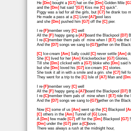
He
Dm
bought a
G7
hat on the
Dm
Golden Mile
G
and the
Dm
hat said "
G7
Kiss me
C
quick".
Piggy was a lad for all the girls, but
C7
he drank too 
He made a pass at a
C
Liver-
A7
pool lass
and she
Dm
pushed him
G7
off the
C
pier.
I re-
F
member very
C
well
All the
F
happy gang a-
A7
board the Blackpool
D7
B
I re-
C
member them pals of mine when I
E7
ride the
And the
D7
songs we sang to-
G7
gether on the Blac
C
Ice-cream
Am
Sally could
C
never settle
Am
do
She
C
lived for her
Am
Knickerbocker
G7
Glories,
Till she
Dm
clicked with a
G7
bloke who
Dm
said 
but she
Dm
loved his
G7
ice-cream
C
stories.
She took it all in with a smile and a grin. she
C7
fell f
They went for a trip to the
C
Isle of
A7
Man and
Dm
I re-
F
member very
C
well
All the
F
happy gang a-
A7
board the Blackpool
D7
B
I re-
C
member them pals of mine when I
E7
ride the
And the
D7
songs we sang to-
G7
gether on the Blac
Now
C
some of us
Am
went up the
C
Blackpool
A
C
others in the
Am
Tunnel of
G
Love.
A
Dm
few made
G7
off for the
Dm
Blackpool
G7
S
Dm
under the
G7
pier a-
C
bove.
There was always a rush at the midnight hour,