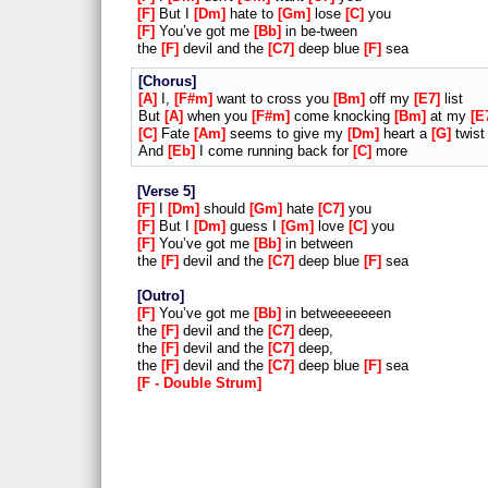
F
But I
Dm
hate to
Gm
lose
C
you
F
You’ve got me
Bb
in be-tween
the
F
devil and the
C7
deep blue
F
sea
Chorus
A
I,
F#m
want to cross you
Bm
off my
E7
list
But
A
when you
F#m
come knocking
Bm
at my
E
C
Fate
Am
seems to give my
Dm
heart a
G
twist
And
Eb
I come running back for
C
more
Verse 5
F
I
Dm
should
Gm
hate
C7
you
F
But I
Dm
guess I
Gm
love
C
you
F
You’ve got me
Bb
in between
the
F
devil and the
C7
deep blue
F
sea
Outro
F
You’ve got me
Bb
in betweeeeeeen
the
F
devil and the
C7
deep,
the
F
devil and the
C7
deep,
the
F
devil and the
C7
deep blue
F
sea
F - Double Strum