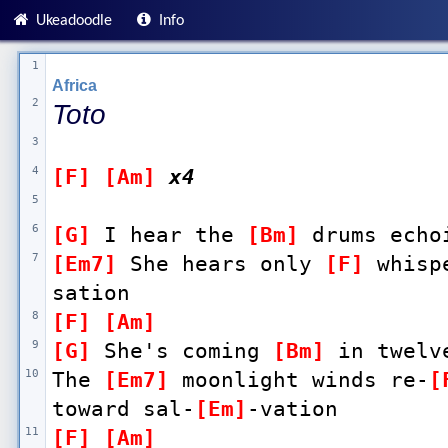
Ukeadoodle
Info
1
Africa
2
Toto
3
4
[F]
[Am]
x4
5
6
[G]
 I hear the 
[Bm]
 drums echo
7
[Em7]
 She hears only 
[F]
 whisp
sation 
8
[F]
[Am]
9
[G]
 She's coming 
[Bm]
 in twelv
10
The 
[Em7]
 moonlight winds re-
[
toward sal-
[Em]
-vation 
11
[F]
[Am]