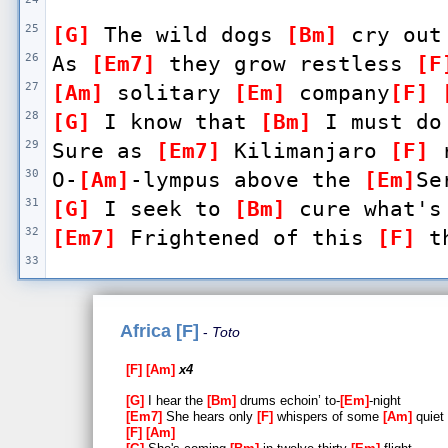
25
[G]
 The wild dogs 
[Bm]
 cry out
26
As 
[Em7]
 they grow restless 
[F
27
[Am]
 solitary 
[Em]
 company
[F]
28
[G]
 I know that 
[Bm]
 I must do
29
Sure as 
[Em7]
 Kilimanjaro 
[F]
 
30
O-
[Am]
-lympus above the 
[Em]
Se
31
[G]
 I seek to 
[Bm]
 cure what's
32
[Em7]
 Frightened of this 
[F]
 t
33
34
[Dm]
 Gonna take a 
[Bb]
 lot to 
35
[Dm]
 There's nothing that a 
[B
Africa [F]
Toto
[C]
 do
F
Am
x4
36
[Dm]
 I bless the 
[Bb]
 rains do
G
I hear the
Bm
drums echoin’ to-
Em
-night
37
[Dm]
 Gonna take some 
[Bb]
 time
Em7
She hears only
F
whispers of some
Am
quiet
F
Am
[C]
-a-
[Dm]
-ad