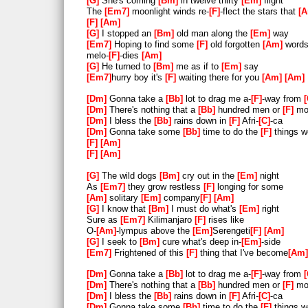
G
She's coming
Bm
in twelve thirty
Em
flight
The
Em7
moonlight winds re-
F
-flect the stars that
38
[F]
[Am]
F
Am
39
[F]
[Am]
G
I stopped an
Bm
old man along the
Em
way
Em7
Hoping to find some
F
old forgotten
Am
words
40
melo-
F
-dies
Am
G
He turned to
Bm
me as if to
Em
say
41
Em7
hurry boy it's
F
waiting there for you
Am
Am
42
[Dm]
 Gonna take a 
[Bb]
 lot to 
Dm
Gonna take a
Bb
lot to drag me a-
F
-way from
Dm
There's nothing that a
Bb
hundred men or
F
mor
43
[Dm]
 There's nothing that a 
[B
Dm
I bless the
Bb
rains down in
F
Afri-
C
-ca
[C]
 do 
Dm
Gonna take some
Bb
time to do the
F
things w
F
Am
44
[Dm]
 I bless the 
[Bb]
 rains do
F
Am
45
[Dm]
 I bless the 
[Bb]
 rains do
G
The wild dogs
Bm
cry out in the
Em
night
As
Em7
they grow restless
F
longing for some
rains)
Am
solitary
Em
company
F
Am
G
I know that
Bm
I must do what's
Em
right
46
Sure as
Em7
Kilimanjaro
F
rises like
O-
Am
-lympus above the
Em
Serengeti
F
Am
47
[Dm]
 I bless the 
[Bb]
 rains do
G
I seek to
Bm
cure what's deep in-
Em
-side
48
[Dm]
 I bless the 
[Bb]
 rains do
Em7
Frightened of this
F
thing that I've become
Am
49
[Dm]
 I bless the 
[Bb]
 rains do
Dm
Gonna take a
Bb
lot to drag me a-
F
-way from
Dm
There's nothing that a
Bb
hundred men or
F
mor
50
[Dm]
 Gonna take some 
[Bb]
 time
Dm
I bless the
Bb
rains down in
F
Afri-
C
-ca
Dm
Gonna take some
Bb
time to do the
F
things w