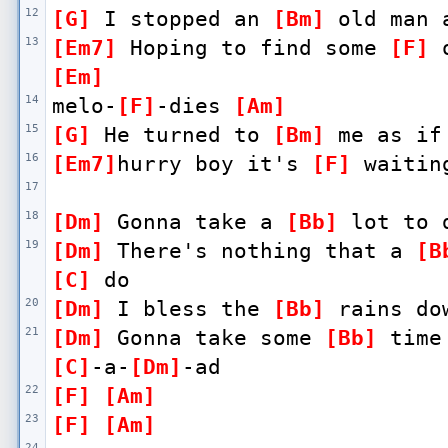
12
[G]
 I stopped an 
[Bm]
 old man 
13
[Em7]
 Hoping to find some 
[F]
 
[Em]
14
melo-
[F]
-dies 
[Am]
15
[G]
 He turned to 
[Bm]
 me as if
16
[Em7]
hurry boy it's 
[F]
 waitin
17
18
[Dm]
 Gonna take a 
[Bb]
 lot to 
19
[Dm]
 There's nothing that a 
[B
[C]
 do
20
[Dm]
 I bless the 
[Bb]
 rains do
21
[Dm]
 Gonna take some 
[Bb]
 time
[C]
-a-
[Dm]
-ad
22
[F]
[Am]
23
[F]
[Am]
24