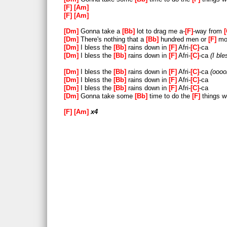
[C]
-a-
[Dm]
-ad
F
Am
F
Am
51
52
Dm
Gonna take a
Bb
lot to drag me a-
F
-way from
[F]
[Am]
x4
Dm
There's nothing that a
Bb
hundred men or
F
mor
Dm
I bless the
Bb
rains down in
F
Afri-
C
-ca
Dm
I bless the
Bb
rains down in
F
Afri-
C
-ca
I ble
Dm
I bless the
Bb
rains down in
F
Afri-
C
-ca
oooo
Dm
I bless the
Bb
rains down in
F
Afri-
C
-ca
Dm
I bless the
Bb
rains down in
F
Afri-
C
-ca
Dm
Gonna take some
Bb
time to do the
F
things w
F
Am
x4