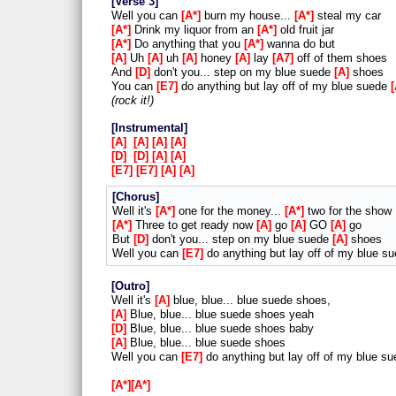
Verse 3
Well you can
A*
burn my house...
A*
steal my car
A*
Drink my liquor from an
A*
old fruit jar
A*
Do anything that you
A*
wanna do but
A
Uh
A
uh
A
honey
A
lay
A7
off of them shoes
And
D
don't you... step on my blue suede
A
shoes
You can
E7
do anything but lay off of my blue suede
rock it!
Instrumental
A
A
A
A
D
D
A
A
E7
E7
A
A
Chorus
Well it's
A*
one for the money...
A*
two for the show
A*
Three to get ready now
A
go
A
GO
A
go
But
D
don't you... step on my blue suede
A
shoes
Well you can
E7
do anything but lay off of my blue s
Outro
Well it's
A
blue, blue... blue suede shoes,
A
Blue, blue... blue suede shoes yeah
D
Blue, blue... blue suede shoes baby
A
Blue, blue... blue suede shoes
Well you can
E7
do anything but lay off of my blue s
A*
A*