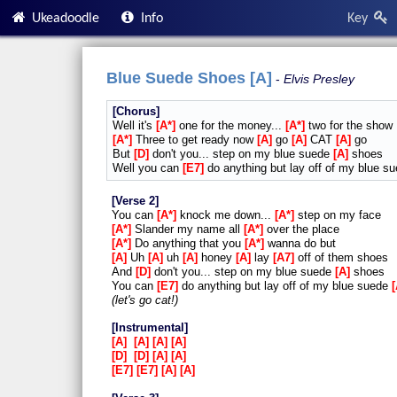
Ukeadoodle
Info
Key
Blue Suede Shoes [A]
Elvis Presley
Chorus
Well it's
A*
one for the money...
A*
two for the show
A*
Three to get ready now
A
go
A
CAT
A
go
But
D
don't you... step on my blue suede
A
shoes
Well you can
E7
do anything but lay off of my blue s
Verse 2
You can
A*
knock me down...
A*
step on my face
A*
Slander my name all
A*
over the place
A*
Do anything that you
A*
wanna do but
A
Uh
A
uh
A
honey
A
lay
A7
off of them shoes
And
D
don't you... step on my blue suede
A
shoes
You can
E7
do anything but lay off of my blue suede
let's go cat!
Instrumental
A
A
A
A
D
D
A
A
E7
E7
A
A