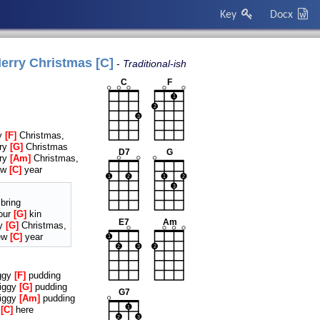
Key
Docx
erry Christmas [C]
Traditional-ish
C
F
1
2
3
ry
F
Christmas,
rry
G
Christmas
D7
G
rry
Am
Christmas,
ew
C
year
1
2
1
2
3
bring
our
G
kin
E7
Am
ry
G
Christmas,
ew
C
year
1
2
3
2
iggy
F
pudding
figgy
G
pudding
G7
figgy
Am
pudding
t
C
here
1
2
3