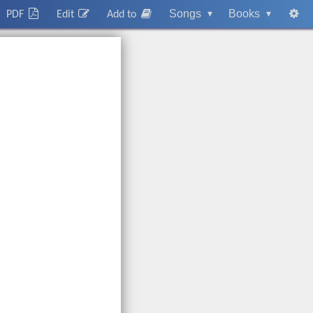
Songs
▾
Books
▾
PDF
Edit
Add to