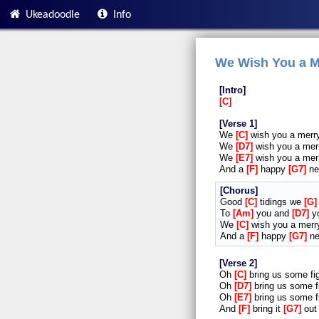
Ukeadoodle
Info
We Wish You a M
Intro
C
Verse 1
We
C
wish you a mer
We
D7
wish you a me
We
E7
wish you a me
And a
F
happy
G7
n
Chorus
Good
C
tidings we
G
To
Am
you and
D7
y
We
C
wish you a mer
And a
F
happy
G7
n
Verse 2
Oh
C
bring us some f
Oh
D7
bring us some 
Oh
E7
bring us some 
And
F
bring it
G7
ou