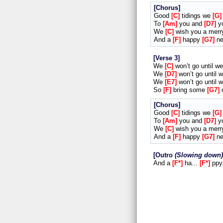
Chorus
Good
C
tidings we
G
To
Am
you and
D7
y
We
C
wish you a mer
And a
F
happy
G7
n
Verse 3
We
C
won’t go until w
We
D7
won’t go until 
We
E7
won’t go until 
So
F
bring some
G7
Chorus
Good
C
tidings we
G
To
Am
you and
D7
y
We
C
wish you a mer
And a
F
happy
G7
n
Outro
Slowing down
And a
F*
ha...
F*
ppy.