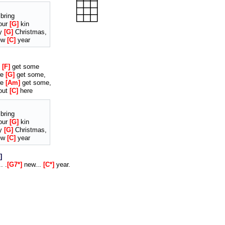
bring
our
G
kin
ry
G
Christmas,
ew
C
year
e
F
get some
we
G
get some,
we
Am
get some,
out
C
here
bring
our
G
kin
ry
G
Christmas,
ew
C
year
. .
G7*
new...
C*
year.