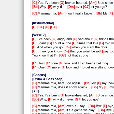
C
Yes, I've been
G
broken-hearted,
Am
Blue since
Bb
Why,
F
why did I
Dm
ever
G7
let you go?
C
Mamma mia,
Am
now I really know...
Bb
My
F
Instrumental
C
C+
C
C+
Verse 2
C
I've been
G
angry and
C
sad about
G
things th
C
I can't
G
count all the
C
times that I've
G
told y
C
And when you go,
C+
when you slam the door
C
I think you know
C+
that you won't be a-
F
way too
You know that I'm
G7
not that strong
F*
Just
C*
one
G
look and I can hear a bell ring
F*
One
C*
more
G
look and I forget everything, o-o
Chorus
Drum & Bass Stop
C
Mamma mia, here I go again...
Bb
My
F
my, ho
C
Mamma mia, does it show again?...
Bb
My
F
my,
All
C
Yes, I've been
G
broken-hearted,
Am
Blue since
Bb
Why,
F
why did I ever
G7
let you go?
C
Mamma mia,
Am
even if I say...
Bb
Bye
F
bye,
C
Mamma mia,
Am
it's a game we play...
Bb
Bye