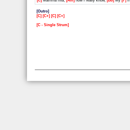
C
Mamma mia,
Am
now I really know,
Bb
My
F
my
Outro
C
C+
C
C+
C - Single Strum