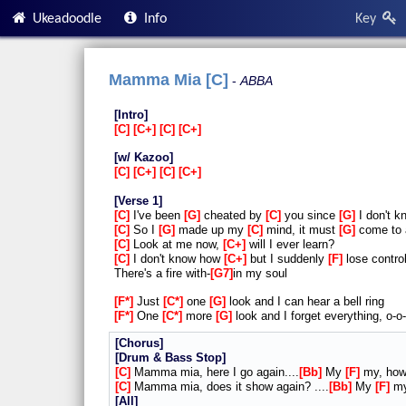
Ukeadoodle
Info
Key
Mamma Mia [C]
ABBA
Intro
C
C+
C
C+
w/ Kazoo
C
C+
C
C+
Verse 1
C
I've been
G
cheated by
C
you since
G
I don't 
C
So I
G
made up my
C
mind, it must
G
come to
C
Look at me now,
C+
will I ever learn?
C
I don't know how
C+
but I suddenly
F
lose contro
There's a fire with-
G7
in my soul
F*
Just
C*
one
G
look and I can hear a bell ring
F*
One
C*
more
G
look and I forget everything, o-o
Chorus
Drum & Bass Stop
C
Mamma mia, here I go again....
Bb
My
F
my, ho
C
Mamma mia, does it show again? ....
Bb
My
F
my
All