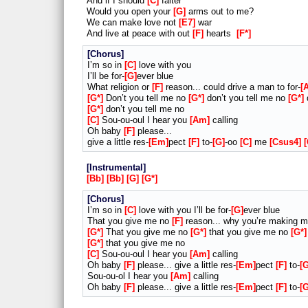
And if I should
C
falter
Would you open your
G
arms out to me?
We can make love not
E7
war
And live at peace with out
F
hearts
F*
Chorus
I’m so in
C
love with you
I’ll be for-
G
ever blue
What religion or
F
reason... could drive a man to for-
G*
Don’t you tell me no
G*
don’t you tell me no
G*
d
G*
don’t you tell me no
C
Sou-ou-oul I hear you
Am
calling
Oh baby
F
please...
give a little res-
Em
pect
F
to-
G
-oo
C
me
Csus4
Instrumental
Bb
Bb
G
G*
Chorus
I’m so in
C
love with you I’ll be for-
G
ever blue
That you give me no
F
reason... why you’re making 
G*
That you give me no
G*
that you give me no
G*
G*
that you give me no
C
Sou-ou-oul I hear you
Am
calling
Oh baby
F
please... give a little res-
Em
pect
F
to-
Sou-ou-ol I hear you
Am
calling
Oh baby
F
please... give a little res-
Em
pect
F
to-