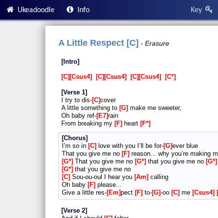
Ukeadoodle
Info
Key
A Little Respect [C]
Erasure
Intro
C
Csus4
C
Csus4
C
Csus4
C*
Verse 1
I try to dis-
C
cover
A little something to
G
make me sweeter,
Oh baby ref-
E7
rain
From breaking my
F
heart
F*
Chorus
I’m so in
C
love with you I’ll be for-
G
ever blue
That you give me no
F
reason... why you’re making 
G*
That you give me no
G*
that you give me no
G*
G*
that you give me no
C
Sou-ou-oul I hear you
Am
calling
Oh baby
F
please...
Give a little res-
Em
pect
F
to-
G
-oo
C
me
Csus4
Verse 2