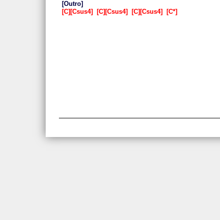
Outro
C
Csus4
C
Csus4
C
Csus4
C*