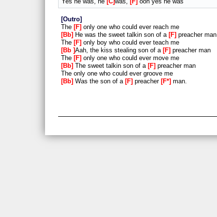
Yes he was, he
C
was,
F
ooh yes he was
Outro
The
F
only one who could ever reach me
Bb
He was the sweet talkin son of a
F
preacher man
The
F
only boy who could ever teach me
Bb
Aah, the kiss stealing son of a
F
preacher man
The
F
only one who could ever move me
Bb
The sweet talkin son of a
F
preacher man
The only one who could ever groove me
Bb
Was the son of a
F
preacher
F*
man.