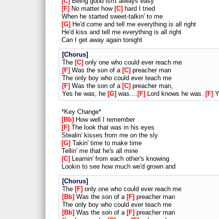
C
Being good isn't always easy
F
No matter how
C
hard I tried
When he started sweet-talkin' to me
G
He'd come and tell me everything is all right
He'd kiss and tell me everything is all right
Can I get away again tonight
Chorus
The
C
only one who could ever reach me
F
Was the son of a
C
preacher man
The only boy who could ever teach me
F
Was the son of a
C
preacher man,
Yes he was, he
G
was....
F
Lord knows he was.
F
Y
*Key Change*
Bb
How well I remember
F
The look that was in his eyes
Stealin' kisses from me on the sly
G
Takin' time to make time
Tellin' me that he's all mine
C
Learnin' from each other's knowing
Lookin to see how much we'd grown and
Chorus
The
F
only one who could ever reach me
Bb
Was the son of a
F
preacher man
The only boy who could ever teach me
Bb
Was the son of a
F
preacher man