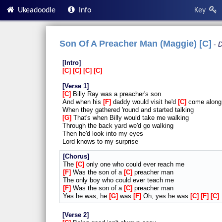
Ukeadoodle
Info
Key
Son Of A Preacher Man (Maggie) [C]
D
Intro
C
C
C
C
Verse 1
C
Billy Ray was a preacher's son
And when his
F
daddy would visit he'd
C
come along
When they gathered 'round and started talking
G
That's when Billy would take me walking
Through the back yard we'd go walking
Then he'd look into my eyes
Lord knows to my surprise
Chorus
The
C
only one who could ever reach me
F
Was the son of a
C
preacher man
The only boy who could ever teach me
F
Was the son of a
C
preacher man
Yes he was, he
G
was
F
Oh, yes he was
C
F
C
Verse 2