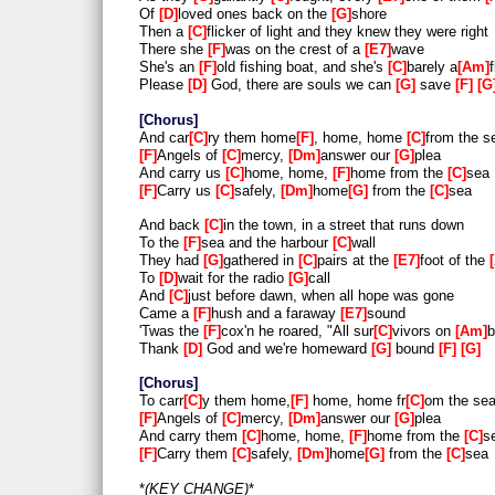
Of
D
loved ones back on the
G
shore
Then a
C
flicker of light and they knew they were right
There she
F
was on the crest of a
E7
wave
She's an
F
old fishing boat, and she's
C
barely a
Am
f
Please
D
God, there are souls we can
G
save
F
G
Chorus
And car
C
ry them home
F
, home, home
C
from the s
F
Angels of
C
mercy,
Dm
answer our
G
plea
And carry us
C
home, home,
F
home from the
C
sea
F
Carry us
C
safely,
Dm
home
G
from the
C
sea
And back
C
in the town, in a street that runs down
To the
F
sea and the harbour
C
wall
They had
G
gathered in
C
pairs at the
E7
foot of the
To
D
wait for the radio
G
call
And
C
just before dawn, when all hope was gone
Came a
F
hush and a faraway
E7
sound
'Twas the
F
cox'n he roared, "All sur
C
vivors on
Am
b
Thank
D
God and we're homeward
G
bound
F
G
Chorus
To carr
C
y them home,
F
home, home fr
C
om the se
F
Angels of
C
mercy,
Dm
answer our
G
plea
And carry them
C
home, home,
F
home from the
C
s
F
Carry them
C
safely,
Dm
home
G
from the
C
sea
*
KEY CHANGE
*