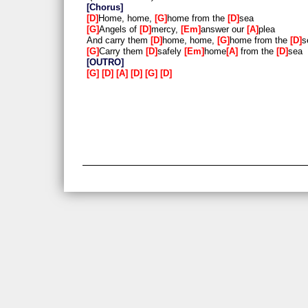
Chorus
D
Home, home,
G
home from the
D
sea
G
Angels of
D
mercy,
Em
answer our
A
plea
And carry them
D
home, home,
G
home from the
D
s
G
Carry them
D
safely
Em
home
A
from the
D
sea
OUTRO
G
D
A
D
G
D