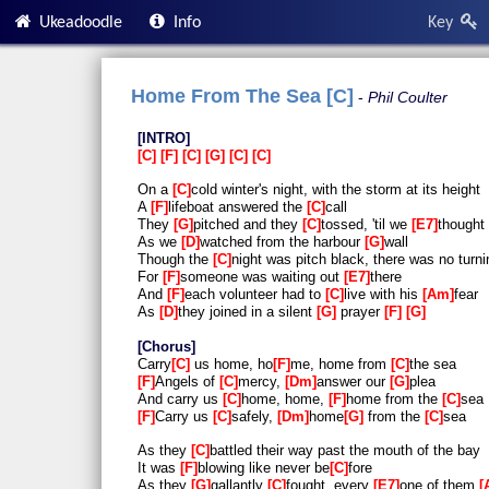
Ukeadoodle
Info
Key
Home From The Sea [C]
Phil Coulter
INTRO
C
F
C
G
C
C
On a
C
cold winter's night, with the storm at its height
A
F
lifeboat answered the
C
call
They
G
pitched and they
C
tossed, 'til we
E7
thought
As we
D
watched from the harbour
G
wall
Though the
C
night was pitch black, there was no turn
For
F
someone was waiting out
E7
there
And
F
each volunteer had to
C
live with his
Am
fear
As
D
they joined in a silent
G
prayer
F
G
Chorus
Carry
C
us home, ho
F
me, home from
C
the sea
F
Angels of
C
mercy,
Dm
answer our
G
plea
And carry us
C
home, home,
F
home from the
C
sea
F
Carry us
C
safely,
Dm
home
G
from the
C
sea
As they
C
battled their way past the mouth of the bay
It was
F
blowing like never be
C
fore
As they
G
gallantly
C
fought, every
E7
one of them