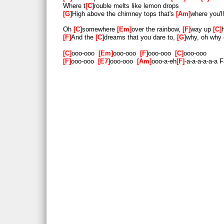
Where t
C
rouble melts like lemon drops
G
High above the chimney tops that's
Am
where you'l
Oh
C
somewhere
Em
over the rainbow,
F
way up
C
F
And the
C
dreams that you dare to,
G
why, oh why 
C
ooo-ooo
Em
ooo-ooo
F
ooo-ooo
C
ooo-ooo
F
ooo-ooo
E7
ooo-ooo
Am
ooo-a-eh
F
-a-a-a-a-a-a 