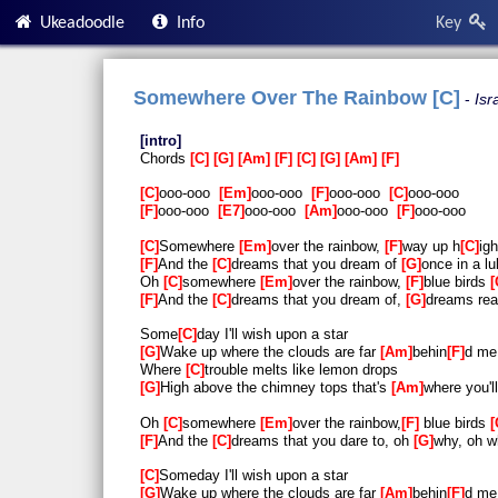
Ukeadoodle
Info
Key
Somewhere Over The Rainbow [C]
Isr
intro
Chords
C
G
Am
F
C
G
Am
F
C
ooo-ooo
Em
ooo-ooo
F
ooo-ooo
C
ooo-ooo
F
ooo-ooo
E7
ooo-ooo
Am
ooo-ooo
F
ooo-ooo
C
Somewhere
Em
over the rainbow,
F
way up h
C
igh
F
And the
C
dreams that you dream of
G
once in a lu
Oh
C
somewhere
Em
over the rainbow,
F
blue birds
F
And the
C
dreams that you dream of,
G
dreams rea
Some
C
day I'll wish upon a star
G
Wake up where the clouds are far
Am
behin
F
d me
Where
C
trouble melts like lemon drops
G
High above the chimney tops that's
Am
where you'l
Oh
C
somewhere
Em
over the rainbow,
F
blue birds
F
And the
C
dreams that you dare to, oh
G
why, oh w
C
Someday I'll wish upon a star
G
Wake up where the clouds are far
Am
behin
F
d me