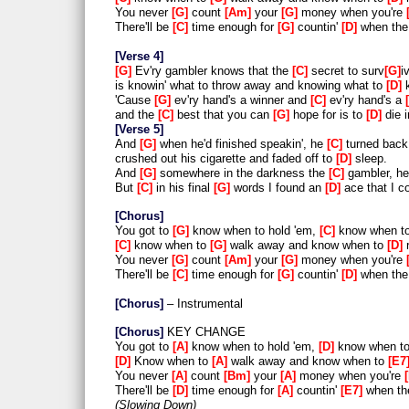
You never
G
count
Am
your
G
money when you're
There'll be
C
time enough for
G
countin'
D
when the 
Verse 4
G
Ev'ry gambler knows that the
C
secret to surv
G
iv
is knowin' what to throw away and knowing what to
D
k
'Cause
G
ev'ry hand's a winner and
C
ev'ry hand's a
and the
C
best that you can
G
hope for is to
D
die 
Verse 5
And
G
when he'd finished speakin', he
C
turned back
crushed out his cigarette and faded off to
D
sleep.
And
G
somewhere in the darkness the
C
gambler, h
But
C
in his final
G
words I found an
D
ace that I c
Chorus
You got to
G
know when to hold 'em,
C
know when t
C
know when to
G
walk away and know when to
D
r
You never
G
count
Am
your
G
money when you're
There'll be
C
time enough for
G
countin'
D
when the 
Chorus
– Instrumental
Chorus
KEY CHANGE
You got to
A
know when to hold 'em,
D
know when t
D
Know when to
A
walk away and know when to
E7
You never
A
count
Bm
your
A
money when you're
There'll be
D
time enough for
A
countin'
E7
when the
Slowing Down