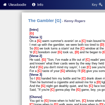
Ukeadoodle
Info
Key
The Gambler [G]
Kenny Rogers
Intro
G
Verse 1
On a
G
warm summer's evenin' on a
C
train bound f
I met up with the gambler; we were both too tired to
D
So
G
we took turns a starin' out the
C
window at the
'til
C
boredom over
G
took us,
D
and he began to
Verse 2
He said,
G
"Son, I've made a life out of
C
readin' peo
and knowin' what their cards were by the way they held 
And if
G
you don't mind my sayin', I can
C
see you'r
For a
C
taste of your
G
whiskey I'll
D
give you so
Verse 3
So I
G
handed him my bottle and he
C
drank down m
Then he bummed a cigarette and asked me for a
D
lig
And the
G
night got deathly quiet, and his
C
face lost
Said, "If you're
C
gonna play the
G
game, boy, ya go
Chorus
You got to
G
know when to hold 'em,
C
know when t
C
know when to
G
walk away and know when to
D
r