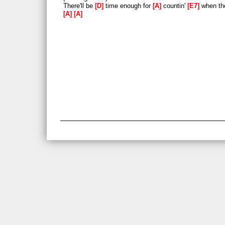
There'll be
D
time enough for
A
countin'
E7
when the
A
A