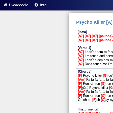
Ukeadoodle
Info
Psycho Killer [A]
Intro
A7
A7
A7
pause-G
A7
A7
A7
pause-G
Verse 1
A7
I can’t seem to fac
A7
I’m tense and nervo
A7
I can’t sleep cos m
A7
Don’t touch me I’m 
Chorus
F
Psycho killer
G
qu’
Am
Fa fa fa fa fa fa fa
F
Run run run
G
run r
F
Oh
Psycho killer
G
Am
Fa fa fa fa fa fa fa
F
Run run run
G
run r
Oh oh oh
F
oh
G
ay a
Insturmental