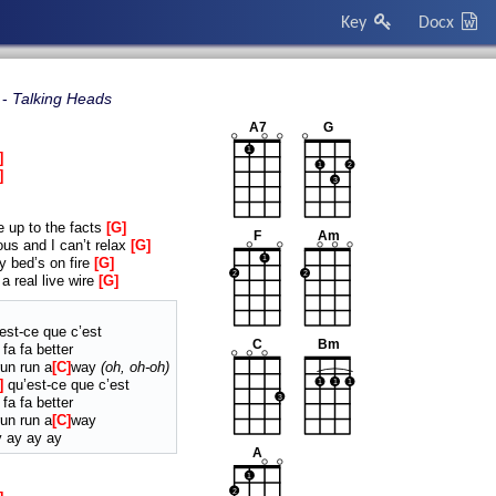
Key
Docx
Talking Heads
A7
G
1
1
2
3
e up to the facts
G
F
Am
us and I can’t relax
G
1
y bed’s on fire
G
2
2
a real live wire
G
est-ce que c’est
C
Bm
 fa fa better
un run a
C
way
oh, oh-oh
qu’est-ce que c’est
1
1
1
3
 fa fa better
un run a
C
way
y ay ay ay
A
1
2