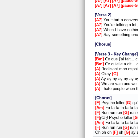
A7
A7
A7
pause-G
A7
A7
A7
pause-G
Verse 2
A7
You start a convers
A7
You’re talking a lot
A7
When I have nothing
A7
Say something once
Chorus
Verse 3 - Key Change
Bm
Ce que j’ai fait... 
Bm
Ce qu’elle a dit... 
A
Realisant mon espo
A
Okay
G
A
Ay ay ay ay ay ay 
A
We are vain and we 
A
I hate people when t
Chorus
F
Psycho killer
G
qu’
Am
Fa fa fa fa fa fa fa
F
Run run run
G
run r
F
Oh
Psycho killer
G
Am
Fa fa fa fa fa fa fa
F
Run run run
G
run r
Oh oh oh
F
oh
G
ay a