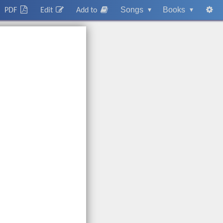
Songs
▾
Books
▾
PDF
Edit
Add to