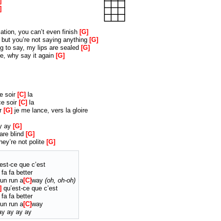
ation, you can’t even finish
G
, but you’re not saying anything
G
 to say, my lips are sealed
G
, why say it again
G
ce soir
C
la
ce soir
C
la
ir
G
je me lance, vers la gloire
ay ay
G
are blind
G
hey’re not polite
G
est-ce que c’est
 fa fa better
un run a
C
way
oh, oh-oh
qu’est-ce que c’est
 fa fa better
un run a
C
way
y ay ay ay