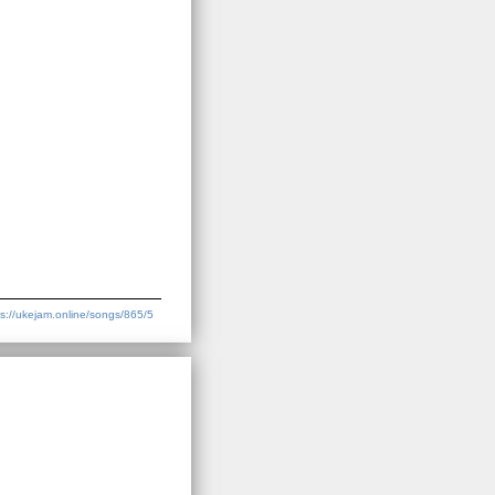
ps://ukejam.online/songs/865/5