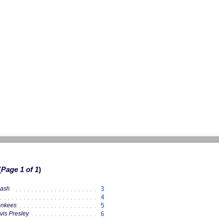
Page 1 of 1
3
Cash
4
5
onkees
6
vis Presley