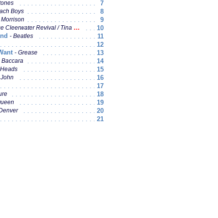
7
tones
8
ach Boys
9
 Morrison
10
Cleerwater Revival / Tina Turner
and
11
Beatles
12
 Want
13
Grease
14
Baccara
15
 Heads
16
 John
17
18
ure
19
ueen
20
Denver
21