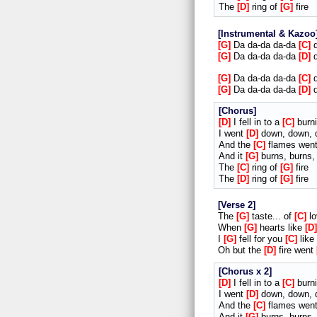
The
D
ring of
G
fire
Instrumental & Kazoo
G
Da da-da da-da
C
d
G
Da da-da da-da
D
d
G
Da da-da da-da
C
d
G
Da da-da da-da
D
d
Chorus
D
I fell in to a
C
burni
I went
D
down, down, 
And the
C
flames wen
And it
G
burns, burns,
The
C
ring of
G
fire
The
D
ring of
G
fire
Verse 2
The
G
taste... of
C
lo
When
G
hearts like
D
I
G
fell for you
C
like
Oh but the
D
fire went
Chorus x 2
D
I fell in to a
C
burni
I went
D
down, down, 
And the
C
flames wen
And it
G
burns, burns,