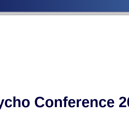
ycho Conference 2