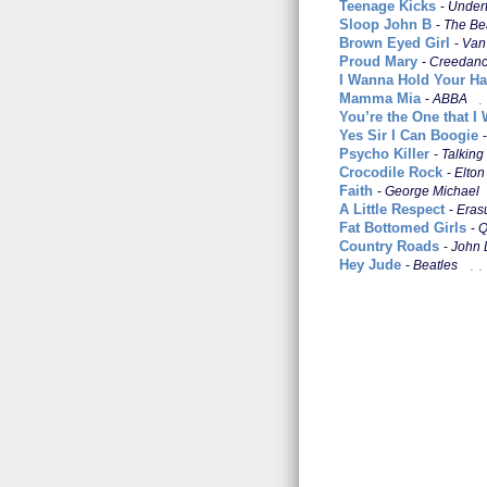
Teenage Kicks
Under
Sloop John B
The Be
Brown Eyed Girl
Van
Proud Mary
Creedance 
I Wanna Hold Your H
Mamma Mia
ABBA
You’re the One that I
Yes Sir I Can Boogie
Psycho Killer
Talking
Crocodile Rock
Elton
Faith
George Michael
A Little Respect
Eras
Fat Bottomed Girls
Q
Country Roads
John 
Hey Jude
Beatles