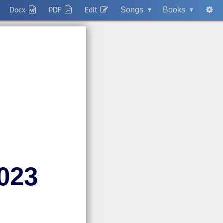
Songs
▾
Books
▾
Docx
PDF
Edit
023