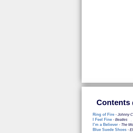
Contents
Ring of Fire
Johnny 
I Feel Fine
Beatles
I’m a Believer
The M
Blue Suede Shoes
El