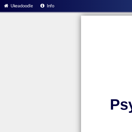
Ukeadoodle
Info
Ps