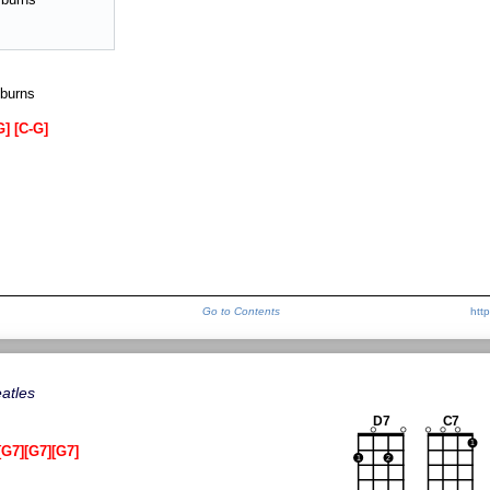
 burns
G
C-G
Go to Contents
htt
atles
D7
C7
1
G7
G7
G7
1
2