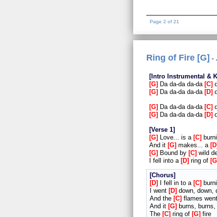
Page 2 of 21
Ring of Fire [G]
Intro Instrumental & 
G
Da da-da da-da
C
d
G
Da da-da da-da
D
d
G
Da da-da da-da
C
d
G
Da da-da da-da
D
d
Verse 1
G
Love... is a
C
burn
And it
G
makes... a
D
G
Bound by
C
wild d
I fell into a
D
ring of
G
Chorus
D
I fell in to a
C
burni
I went
D
down, down, 
And the
C
flames wen
And it
G
burns, burns,
The
C
ring of
G
fire