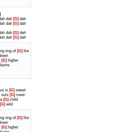
ah dah
G
dah
ah dah
G
dah
ah dah
G
dah
ah dah
G
dah
ng ring of
G
fire
down
t
G
higher
 burns
ve is
G
sweet
ours
G
meet
 a
G
child
G
wild
ng ring of
G
fire
down
t
G
higher
 burns