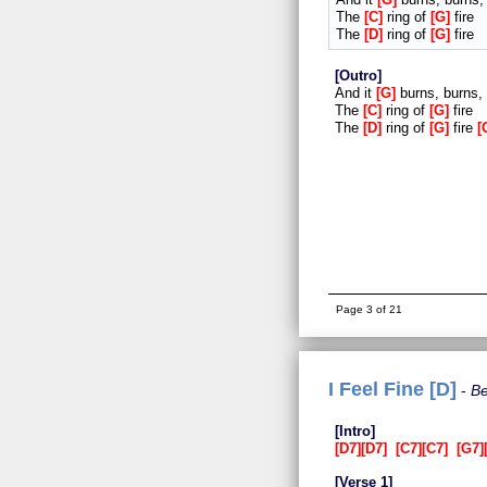
The
C
ring of
G
fire
The
D
ring of
G
fire
Outro
And it
G
burns, burns,
The
C
ring of
G
fire
The
D
ring of
G
fire
Page 3 of 21
I Feel Fine [D]
Be
Intro
D7
D7
C7
C7
G7
Verse 1