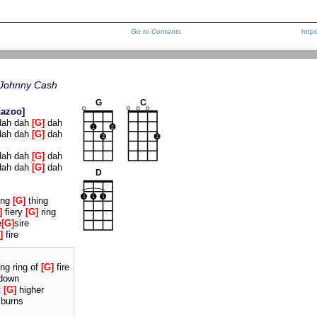
Go to Contents
http
Johnny Cash
G
C
Kazoo
ah dah
G
dah
1
2
ah dah
G
dah
3
3
ah dah
G
dah
ah dah
G
dah
D
1
1
1
ing
G
thing
fiery
G
ring
e
G
sire
fire
ng ring of
G
fire
down
t
G
higher
 burns