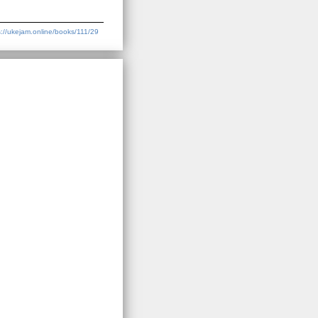
s://ukejam.online/books/111/29