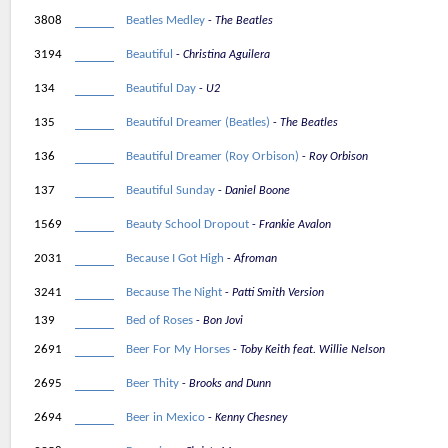
3808
Beatles Medley
The Beatles
3194
Beautiful
Christina Aguilera
134
Beautiful Day
U2
135
Beautiful Dreamer (Beatles)
The Beatles
136
Beautiful Dreamer (Roy Orbison)
Roy Orbison
137
Beautiful Sunday
Daniel Boone
1569
Beauty School Dropout
Frankie Avalon
2031
Because I Got High
Afroman
3241
Because The Night
Patti Smith Version
139
Bed of Roses
Bon Jovi
2691
Beer For My Horses
Toby Keith feat. Willie Nelson
2695
Beer Thity
Brooks and Dunn
2694
Beer in Mexico
Kenny Chesney