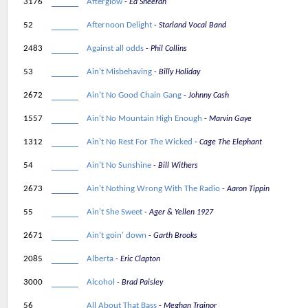
3176
Afterglow
Ed Sheeran
52
Afternoon Delight
Starland Vocal Band
2483
Against all odds
Phil Collins
53
Ain't Misbehaving
Billy Holiday
2672
Ain't No Good Chain Gang
Johnny Cash
1557
Ain't No Mountain High Enough
Marvin Gaye
1312
Ain't No Rest For The Wicked
Cage The Elephant
54
Ain't No Sunshine
Bill Withers
2673
Ain't Nothing Wrong With The Radio
Aaron Tippin
55
Ain't She Sweet
Ager & Yellen 1927
2671
Ain't goin' down
Garth Brooks
2085
Alberta
Eric Clapton
3000
Alcohol
Brad Paisley
56
All About That Bass
Meghan Trainor