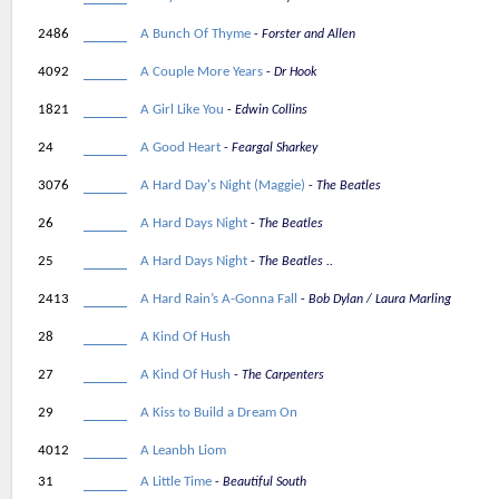
2486
A Bunch Of Thyme
Forster and Allen
4092
A Couple More Years
Dr Hook
1821
A Girl Like You
Edwin Collins
24
A Good Heart
Feargal Sharkey
3076
A Hard Day's Night (Maggie)
The Beatles
26
A Hard Days Night
The Beatles
25
A Hard Days Night
The Beatles ..
2413
A Hard Rain’s A-Gonna Fall
Bob Dylan / Laura Marling
28
A Kind Of Hush
27
A Kind Of Hush
The Carpenters
29
A Kiss to Build a Dream On
4012
A Leanbh Liom
31
A Little Time
Beautiful South