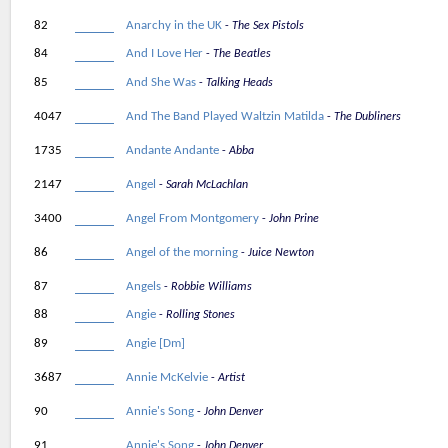
82
Anarchy in the UK
The Sex Pistols
84
And I Love Her
The Beatles
85
And She Was
Talking Heads
4047
And The Band Played Waltzin Matilda
The Dubliners
1735
Andante Andante
Abba
2147
Angel
Sarah McLachlan
3400
Angel From Montgomery
John Prine
86
Angel of the morning
Juice Newton
87
Angels
Robbie Williams
88
Angie
Rolling Stones
89
Angie [Dm]
3687
Annie McKelvie
Artist
90
Annie's Song
John Denver
91
Annie's Song
John Denver