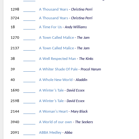
1298
A Thousand Years
Christina Perri
3724
A Thousand Years
Christina Perri
18
A Time For Us
Andy Williams
1270
A Town Called Malice
The Jam
2137
A Town Called Malice
The Jam
38
A Well Respected Man
The Kinks
39
A Whiter Shade Of Pale
Procol Harum
40
A Whole New World
Aladdin
1690
A Winter’s Tale
David Essex
2598
A Winter’s Tale
David Essex
2144
A Woman's Heart
Mary Black
3940
A World of our own
The Seekers
2091
ABBA Medley
Abba