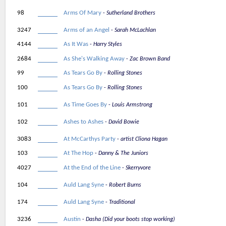
98
Arms Of Mary
Sutherland Brothers
3247
Arms of an Angel
Sarah McLachlan
4144
As It Was
Harry Styles
2684
As She's Walking Away
Zac Brown Band
99
As Tears Go By
Rolling Stones
100
As Tears Go By
Rolling Stones
101
As Time Goes By
Louis Armstrong
102
Ashes to Ashes
David Bowie
3083
At McCarthys Party
artist Cliona Hagan
103
At The Hop
Danny & The Juniors
4027
At the End of the Line
Skerryvore
104
Auld Lang Syne
Robert Burns
174
Auld Lang Syne
Traditional
3236
Austin
Dasha (Did your boots stop working)