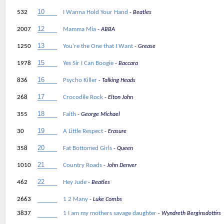
532
I Wanna Hold Your Hand
Beatles
2007
Mamma Mia
ABBA
1250
You’re the One that I Want
Grease
1978
Yes Sir I Can Boogie
Baccara
836
Psycho Killer
Talking Heads
268
Crocodile Rock
Elton John
355
Faith
George Michael
30
A Little Respect
Erasure
358
Fat Bottomed Girls
Queen
1010
Country Roads
John Denver
462
Hey Jude
Beatles
2663
1 2 Many
Luke Combs
3837
1 I am my mothers savage daughter
Wyndreth Berginsdottirs