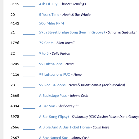
3115
4Th Of July
Shooter Jennings
20
5 Years Time
Noah & the Whale
4142
500 Miles PPM
21
59th Street Bridge Song (Feelin’ Groovy)
Simon & Garfunkel
1796
79 Cents
Eilen Jewell
22
9 to 5
Dolly Parton
3205
99 Luftballons
Nena
4116
99 Luftballons FUO
Nena
23
99 Red Balloons
Nena & Brians cousin (Kevin McAlea)
2665
A Backstage Pass
Johnny Cash
4034
A Bar Son
Shaboozey **
3978
A Bar Song (Tipsy)
Shaboozey (SOS Version Please Don't Chang
2666
A Bible And A Bus Ticket Home
Collin Raye
2667
A Boy Named Sue
Johnny Cash