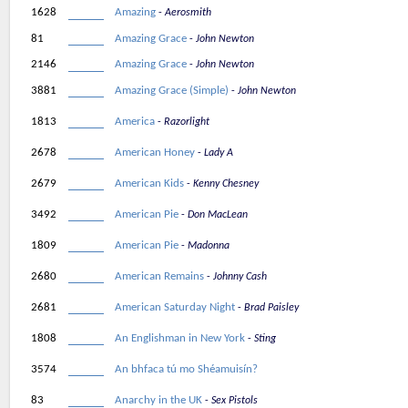
1628
Amazing
Aerosmith
81
Amazing Grace
John Newton
2146
Amazing Grace
John Newton
3881
Amazing Grace (Simple)
John Newton
1813
America
Razorlight
2678
American Honey
Lady A
2679
American Kids
Kenny Chesney
3492
American Pie
Don MacLean
1809
American Pie
Madonna
2680
American Remains
Johnny Cash
2681
American Saturday Night
Brad Paisley
1808
An Englishman in New York
Sting
3574
An bhfaca tú mo Shéamuisín?
83
Anarchy in the UK
Sex Pistols