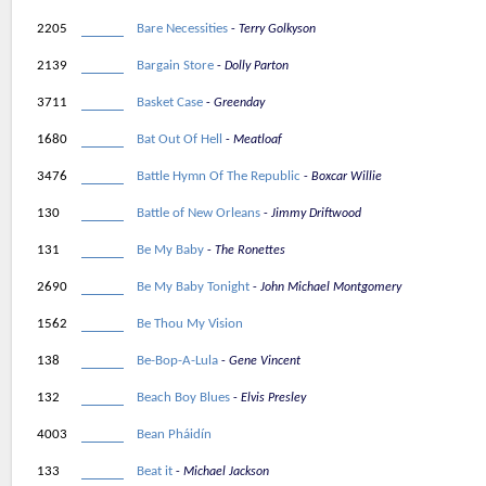
2205
Bare Necessities
Terry Golkyson
2139
Bargain Store
Dolly Parton
3711
Basket Case
Greenday
1680
Bat Out Of Hell
Meatloaf
3476
Battle Hymn Of The Republic
Boxcar Willie
130
Battle of New Orleans
Jimmy Driftwood
131
Be My Baby
The Ronettes
2690
Be My Baby Tonight
John Michael Montgomery
1562
Be Thou My Vision
138
Be-Bop-A-Lula
Gene Vincent
132
Beach Boy Blues
Elvis Presley
4003
Bean Pháidín
133
Beat it
Michael Jackson