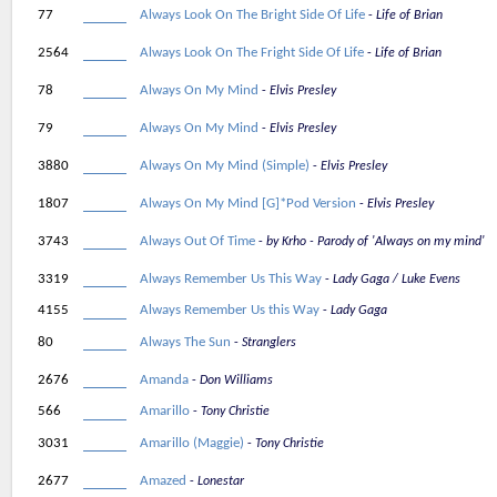
77
Always Look On The Bright Side Of Life
Life of Brian
2564
Always Look On The Fright Side Of Life
Life of Brian
78
Always On My Mind
Elvis Presley
79
Always On My Mind
Elvis Presley
3880
Always On My Mind (Simple)
Elvis Presley
1807
Always On My Mind [G]*Pod Version
Elvis Presley
3743
Always Out Of Time
by Krho - Parody of 'Always on my mind'
3319
Always Remember Us This Way
Lady Gaga / Luke Evens
4155
Always Remember Us this Way
Lady Gaga
80
Always The Sun
Stranglers
2676
Amanda
Don Williams
566
Amarillo
Tony Christie
3031
Amarillo (Maggie)
Tony Christie
2677
Amazed
Lonestar