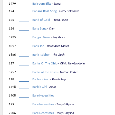
1979
Ballroom Blitz
Sweet
124
Banana Boat Song
Harry Belafonte
125
Band of Gold
Freda Payne
126
Bang Bang
Cher
3235
Bangor Town
Foy Vance
4097
Bank Job
Barenaked Ladies
1656
Bank Robber
The Clash
127
Banks Of The Ohio
Olivia Newton-John
3757
Banks of the Roses
Nathan Carter
128
Barbara Ann
Beach Boys
1598
Barbie Girl
Aqua
1908
Bare Necessities
129
Bare Necessities
Terry Gilkyson
2206
Bare Necessities
Terry Gilkyson