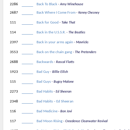
2286
Back To Black
Amy Winehouse
2687
Back Where I Come From
Kenny Chesney
111
Back for Good
Take That
114
Back in the U.S.S.R.
The Beatles
2397
Back in your arms again
Mavricks
3553
Back on the chain gang
The Pretenders
2688
Backwards
Rascal Flatts
1923
Bad Guy
Billie Eilish
115
Bad Guys
Bugsy Malone
2273
Bad Habits
Ed Sheeran
2348
Bad Habits – Ed Sheeran
116
Bad Medicine
Bon Jovi
117
Bad Moon Rising
Creedence Clearwater Revival