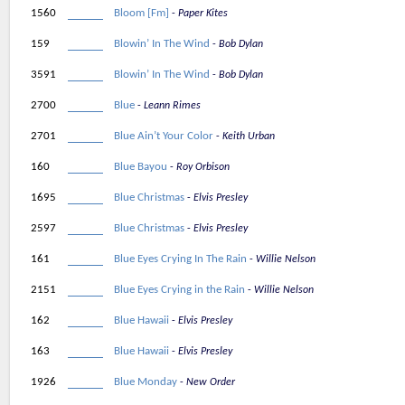
1560
Bloom [Fm]
Paper Kites
159
Blowin’ In The Wind
Bob Dylan
3591
Blowin’ In The Wind
Bob Dylan
2700
Blue
Leann Rimes
2701
Blue Ain’t Your Color
Keith Urban
160
Blue Bayou
Roy Orbison
1695
Blue Christmas
Elvis Presley
2597
Blue Christmas
Elvis Presley
161
Blue Eyes Crying In The Rain
Willie Nelson
2151
Blue Eyes Crying in the Rain
Willie Nelson
162
Blue Hawaii
Elvis Presley
163
Blue Hawaii
Elvis Presley
1926
Blue Monday
New Order