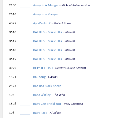
2130
Away In A Manger
Michael Buble version
2616
Away in a Manger
4022
Ay Waukin O
Robert Burns
3616
BATTLES – Marie Ellis
Intro riff
3617
BATTLES – Marie Ellis
Intro riff
3618
BATTLES – Marie Ellis
Intro riff
3619
BATTLES – Marie Ellis
Intro riff
3992
BILLY THE FISH
Belfast Ukulele Festival
1521
BUJ song
Garvan
2574
Baa Baa Black Sheep
105
Baba O’Riley
The Who
1608
Baby Can I Hold You
Tracy Chapman
106
Baby Face
Al Jolson