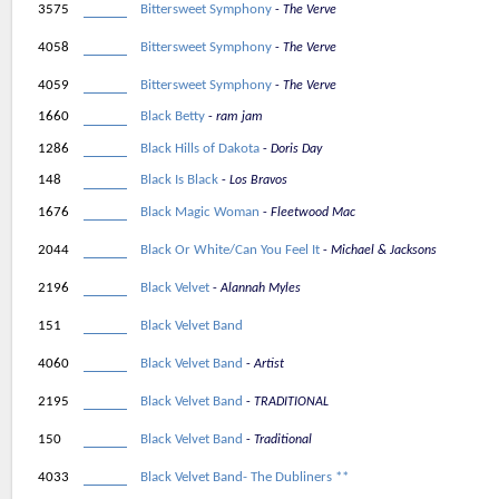
3575
Bittersweet Symphony
The Verve
4058
Bittersweet Symphony
The Verve
4059
Bittersweet Symphony
The Verve
1660
Black Betty
ram jam
1286
Black Hills of Dakota
Doris Day
148
Black Is Black
Los Bravos
1676
Black Magic Woman
Fleetwood Mac
2044
Black Or White/Can You Feel It
Michael & Jacksons
2196
Black Velvet
Alannah Myles
151
Black Velvet Band
4060
Black Velvet Band
Artist
2195
Black Velvet Band
TRADITIONAL
150
Black Velvet Band
Traditional
4033
Black Velvet Band- The Dubliners **