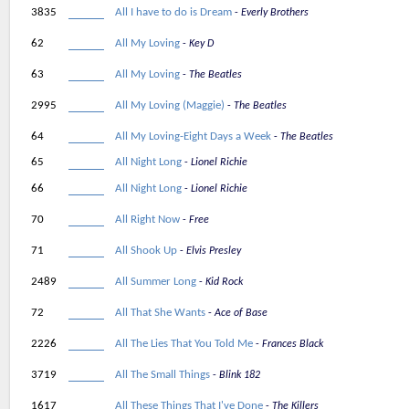
3835
All I have to do is Dream
Everly Brothers
62
All My Loving
Key D
63
All My Loving
The Beatles
2995
All My Loving (Maggie)
The Beatles
64
All My Loving-Eight Days a Week
The Beatles
65
All Night Long
Lionel Richie
66
All Night Long
Lionel Richie
70
All Right Now
Free
71
All Shook Up
Elvis Presley
2489
All Summer Long
Kid Rock
72
All That She Wants
Ace of Base
2226
All The Lies That You Told Me
Frances Black
3719
All The Small Things
Blink 182
1617
All These Things That I've Done
The Killers