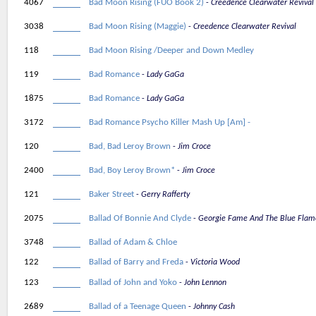
4067
Bad Moon Rising (FUO Book 2)
Creedence Clearwater Revival
3038
Bad Moon Rising (Maggie)
Creedence Clearwater Revival
118
Bad Moon Rising /Deeper and Down Medley
119
Bad Romance
Lady GaGa
1875
Bad Romance
Lady GaGa
3172
Bad Romance Psycho Killer Mash Up [Am] -
120
Bad, Bad Leroy Brown
Jim Croce
2400
Bad, Boy Leroy Brown*
Jim Croce
121
Baker Street
Gerry Rafferty
2075
Ballad Of Bonnie And Clyde
Georgie Fame And The Blue Flam
3748
Ballad of Adam & Chloe
122
Ballad of Barry and Freda
Victoria Wood
123
Ballad of John and Yoko
John Lennon
2689
Ballad of a Teenage Queen
Johnny Cash