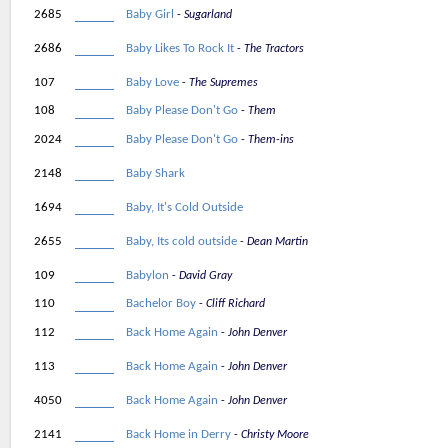
2685
Baby Girl
Sugarland
2686
Baby Likes To Rock It
The Tractors
107
Baby Love
The Supremes
108
Baby Please Don't Go
Them
2024
Baby Please Don't Go
Them-ins
2148
Baby Shark
1694
Baby, It's Cold Outside
2655
Baby, Its cold outside
Dean Martin
109
Babylon
David Gray
110
Bachelor Boy
Cliff Richard
112
Back Home Again
John Denver
113
Back Home Again
John Denver
4050
Back Home Again
John Denver
2141
Back Home in Derry
Christy Moore