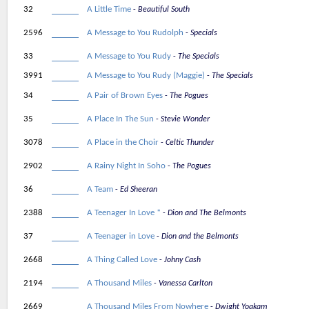
32
A Little Time
Beautiful South
2596
A Message to You Rudolph
Specials
33
A Message to You Rudy
The Specials
3991
A Message to You Rudy (Maggie)
The Specials
34
A Pair of Brown Eyes
The Pogues
35
A Place In The Sun
Stevie Wonder
3078
A Place in the Choir
Celtic Thunder
2902
A Rainy Night In Soho
The Pogues
36
A Team
Ed Sheeran
2388
A Teenager In Love *
Dion and The Belmonts
37
A Teenager in Love
Dion and the Belmonts
2668
A Thing Called Love
Johny Cash
2194
A Thousand Miles
Vanessa Carlton
2669
A Thousand Miles From Nowhere
Dwight Yoakam