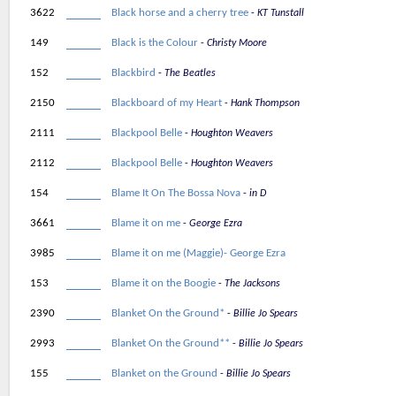
3622
Black horse and a cherry tree
KT Tunstall
149
Black is the Colour
Christy Moore
152
Blackbird
The Beatles
2150
Blackboard of my Heart
Hank Thompson
2111
Blackpool Belle
Houghton Weavers
2112
Blackpool Belle
Houghton Weavers
154
Blame It On The Bossa Nova
in D
3661
Blame it on me
George Ezra
3985
Blame it on me (Maggie)- George Ezra
153
Blame it on the Boogie
The Jacksons
2390
Blanket On the Ground*
Billie Jo Spears
2993
Blanket On the Ground**
Billie Jo Spears
155
Blanket on the Ground
Billie Jo Spears