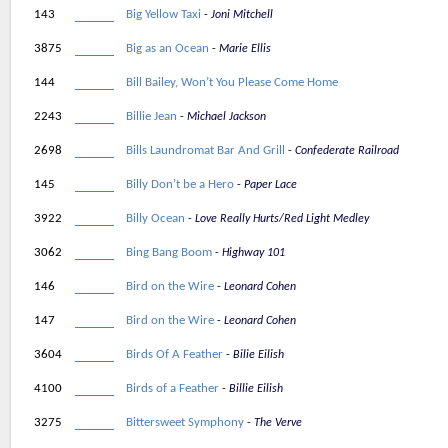
143
Big Yellow Taxi
Joni Mitchell
3875
Big as an Ocean
Marie Ellis
144
Bill Bailey, Won’t You Please Come Home
2243
Billie Jean
Michael Jackson
2698
Bills Laundromat Bar And Grill
Confederate Railroad
145
Billy Don’t be a Hero
Paper Lace
3922
Billy Ocean
Love Really Hurts/Red Light Medley
3062
Bing Bang Boom
Highway 101
146
Bird on the Wire
Leonard Cohen
147
Bird on the Wire
Leonard Cohen
3604
Birds Of A Feather
Bilie Eilish
4100
Birds of a Feather
Billie Eilish
3275
Bittersweet Symphony
The Verve