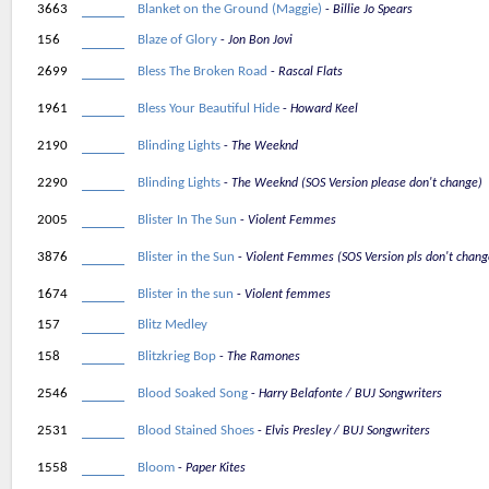
3663
Blanket on the Ground (Maggie)
Billie Jo Spears
156
Blaze of Glory
Jon Bon Jovi
2699
Bless The Broken Road
Rascal Flats
1961
Bless Your Beautiful Hide
Howard Keel
2190
Blinding Lights
The Weeknd
2290
Blinding Lights
The Weeknd (SOS Version please don't change)
2005
Blister In The Sun
Violent Femmes
3876
Blister in the Sun
Violent Femmes (SOS Version pls don't chang
1674
Blister in the sun
Violent femmes
157
Blitz Medley
158
Blitzkrieg Bop
The Ramones
2546
Blood Soaked Song
Harry Belafonte / BUJ Songwriters
2531
Blood Stained Shoes
Elvis Presley / BUJ Songwriters
1558
Bloom
Paper Kites