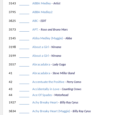
3143
ABBA Medley
Artist
3795
ABBA Medley2
3625
ABC
EDIT
3573
APT.
Rose and Bruno Mars
2145
Abba Medley (Maggie)
Abba
3198
About a Girl
Nirvana
3199
About a Girl
Nirvana
3557
Abracadabra
Lady Gaga
41
Abracadabra
Steve Miller Band
42
Accentuate the Positive
Perry Como
43
Accidentally in Love
Counting Crows
44
Ace Of Spades
Motorhead
1927
Achy Breaky Heart
Billy Ray Cyrus
3634
Achy Breaky Heart (Maggie)
Billy Ray Cyrus