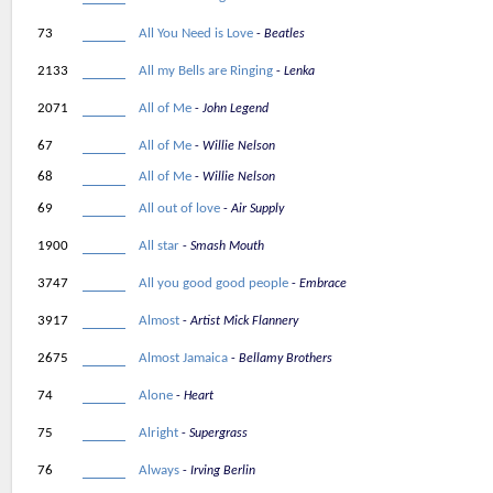
73
All You Need is Love
Beatles
2133
All my Bells are Ringing
Lenka
2071
All of Me
John Legend
67
All of Me
Willie Nelson
68
All of Me
Willie Nelson
69
All out of love
Air Supply
1900
All star
Smash Mouth
3747
All you good good people
Embrace
3917
Almost
Artist Mick Flannery
2675
Almost Jamaica
Bellamy Brothers
74
Alone
Heart
75
Alright
Supergrass
76
Always
Irving Berlin