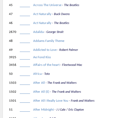
45
Across The Universe
The Beatles
47
Act Naturally
Buck Owens
46
Act Naturally
The Beatles
2670
Adalida
George Strait
48
Addams Family Theme
49
Addicted to Love
Robert Palmer
3925
Ae Fond Kiss
3456
Affairs of the heart
Fleetwood Mac
50
Africa
Toto
1503
After All
The Frank and Walters
1502
After All (E)
The Frank and Walters
1501
After All I Really Love You
Frank and Walters
51
After Midnight
J J Cale / Eric Clapton