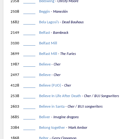
2358
Beeswing
Christy Moore
2508
Beggin
Maneskin
1682
Bela Lagosi’s
Dead Bauhaus
2149
Belfast
Barnbrack
3100
Belfast Mill
3699
Belfast Mill
The Furies
1987
Believe
Cher
2497
Believe
Cher
4128
Believe (FUO)
Cher
2538
Believe In Life After Death
Cher / BUJ Songwriters
2603
Believe in Santa
Cher / BUJ songwriters
3685
Beliver
Imagine dragons
3384
Belong together
Mark Ambor
1868
Belter
Gerry Cinnamon