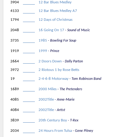
3904
12 Bar Blues Medley
4133
12 Bar Blues Medley A7
1794
12 Days of Christmas
2048
16 Going On 17
Sound of Music
3735
1985
Bowling For Soup
1919
1999
Prince
2664
2 Doors Down
Dolly Parton
3972
2 Riotous 1 by Rose Betts
19
2-4-6-8 Motorway
Tom Robinson Band
1689
2000 Miles
The Pretenders
4085
2002Title
Anne-Marie
4084
2002Title
Artist
3839
20th Century Boy
T-Rex
2034
24 Hours From Tulsa
Gene Pitney