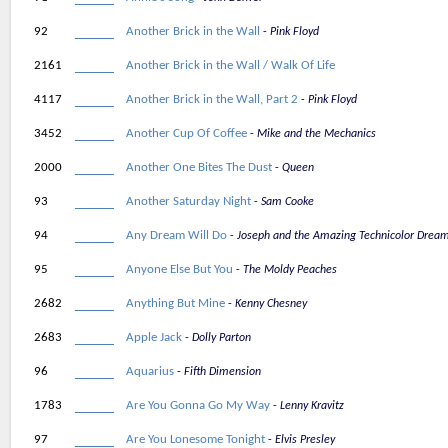
92
Another Brick in the Wall
Pink Floyd
2161
Another Brick in the Wall / Walk Of Life
4117
Another Brick in the Wall, Part 2
Pink Floyd
3452
Another Cup Of Coffee
Mike and the Mechanics
2000
Another One Bites The Dust
Queen
93
Another Saturday Night
Sam Cooke
94
Any Dream Will Do
Joseph and the Amazing Technicolor Drea
95
Anyone Else But You
The Moldy Peaches
2682
Anything But Mine
Kenny Chesney
2683
Apple Jack
Dolly Parton
96
Aquarius
Fifth Dimension
1783
Are You Gonna Go My Way
Lenny Kravitz
97
Are You Lonesome Tonight
Elvis Presley