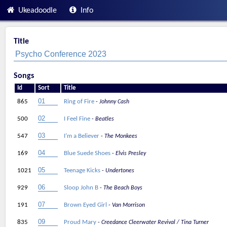
Ukeadoodle
Info
Title
Songs
Id
Sort
Title
865
Ring of Fire
Johnny Cash
500
I Feel Fine
Beatles
547
I’m a Believer
The Monkees
169
Blue Suede Shoes
Elvis Presley
1021
Teenage Kicks
Undertones
929
Sloop John B
The Beach Boys
191
Brown Eyed Girl
Van Morrison
835
Proud Mary
Creedance Cleerwater Revival / Tina Turner