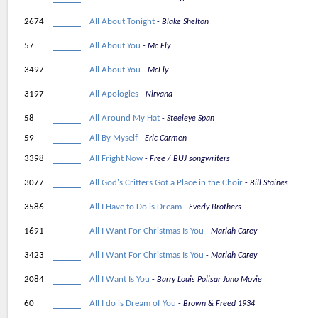
2674
All About Tonight
Blake Shelton
57
All About You
Mc Fly
3497
All About You
McFly
3197
All Apologies
Nirvana
58
All Around My Hat
Steeleye Span
59
All By Myself
Eric Carmen
3398
All Fright Now
Free / BUJ songwriters
3077
All God's Critters Got a Place in the Choir
Bill Staines
3586
All I Have to Do is Dream
Everly Brothers
1691
All I Want For Christmas Is You
Mariah Carey
3423
All I Want For Christmas Is You
Mariah Carey
2084
All I Want Is You
Barry Louis Polisar Juno Movie
60
All I do is Dream of You
Brown & Freed 1934