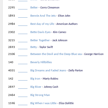
2295
Belter
Gerry Cinnamon
1893
Bennie And The Jets
Elton John
2984
Best day of my Life
American Authors
2302
Bette Davis Eyes
Kim Carnes
3215
Better Together
Jack Johnson
2693
Betty
Taylor Swift
2106
Between the Devil and the Deep Blue sea
George Harrison
140
Beverly Hillbillies
4031
Big Dreams and Faded Jeans
Dolly Parton
142
Big Iron
Marty Robins
2697
Big River
Johnny Cash
2464
Big Strong Man
1596
Big When I was Little
Eliza Dolittle