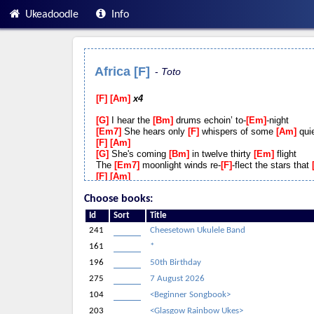
Ukeadoodle
Info
Africa [F]
Toto
F
Am
x4
G
I hear the
Bm
drums echoin’ to-
Em
-night
Em7
She hears only
F
whispers of some
Am
quie
F
Am
G
She's coming
Bm
in twelve thirty
Em
flight
The
Em7
moonlight winds re-
F
-flect the stars that
F
Am
G
I stopped an
Bm
old man along the
Em
way
Choose books:
Em7
Hoping to find some
F
old forgotten
Am
wor
melo-
F
-dies
Am
Id
Sort
Title
G
He turned to
Bm
me as if to
Em
say
241
Cheesetown Ukulele Band
Em7
hurry boy it's
F
waiting there for you
Am
A
161
*
Dm
Gonna take a
Bb
lot to drag me a-
F
-way fro
196
50th Birthday
Dm
There's nothing that a
Bb
hundred men or
F
m
Dm
I bless the
Bb
rains down in
F
Afri-
C
-ca
275
7 August 2026
Dm
Gonna take some
Bb
time to do the
F
things
104
<Beginner Songbook>
F
Am
F
Am
203
<Glasgow Rainbow Ukes>