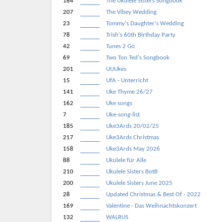
184
The Ukulele Sisters Songbook
207
The Vibey Wedding
23
Tommy's Daughter's Wedding
78
Trish's 60th Birthday Party
42
Tunes 2 Go
69
Two Ton Ted's Songbook
201
UUUkes
15
UfA - Unterricht
141
Uke Thyme 26/27
162
Uke songs
7
Uke-song-list
185
Uke3Ards 20/02/25
217
Uke3Ards Christmas
158
Uke3Ards May 2026
88
Ukulele für Alle
210
Ukulele Sisters BotB
200
Ukulele Sisters June 2025
28
Updated Christmas & Best Of - 2022
169
Valentine - Das Weihnachtskonzert
132
WALRUS