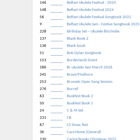
146
Belfast Ukulele Festival - 2024
148
Belfast Ukulele Festival 2024
56
Belfast Ukulele Festival Songbook 2022
9
Belfast Ukulele Jam - Festive Songbook 2025
228
Birthday Set – Ukulele 80s/Indie
137
Blank Book 2
136
Blank book
51
Bob Dylan Songbook
153
Borderlands Event
186
Br-ukulele Jam March 2026
245
Brave/Findhorn
253
Brussels Open Song Session
276
Burrell
63
Buskfest Book 2
50
Buskfest Book 1
24
C & M Set
231
CB
67
CS Xmas Test
36
Care Home (General)
230
Caring Breaks Christmas 2025