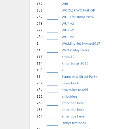
159
WIB
282
WOOLER WORKSHOP
267
WUP Christmas 2026
278
WUP v2
279
WUP v2
280
WUP v2
3
Wedding Set 9-Aug-2017
61
Wednesday Ukers
113
Xmas 12
114
Xmas Songs 2023
138
Y
33
Zeppo Arts Street Party
259
a wee book.
187
braveukes to add
133
embolden
260
enter title here
263
enter title here
264
enter title here
5
lankys test book