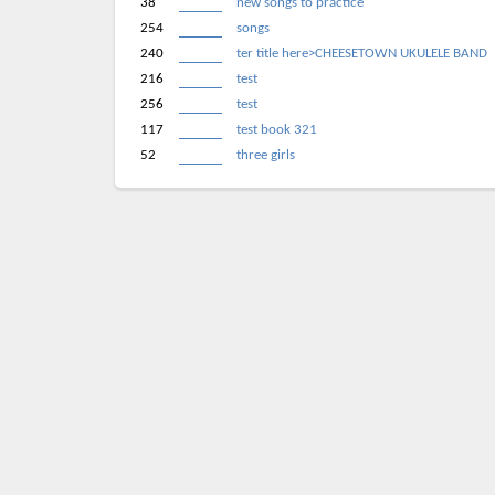
38
new songs to practice
254
songs
240
ter title here>CHEESETOWN UKULELE BAND
216
test
256
test
117
test book 321
52
three girls