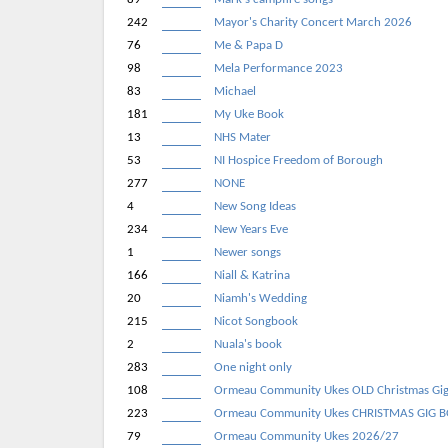
242
Mayor's Charity Concert March 2026
76
Me & Papa D
98
Mela Performance 2023
83
Michael
181
My Uke Book
13
NHS Mater
53
NI Hospice Freedom of Borough
277
NONE
4
New Song Ideas
234
New Years Eve
1
Newer songs
166
Niall & Katrina
20
Niamh's Wedding
215
Nicot Songbook
2
Nuala's book
283
One night only
108
Ormeau Community Ukes OLD Christmas Gi
223
Ormeau Community Ukes CHRISTMAS GIG 
79
Ormeau Community Ukes 2026/27