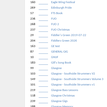
160
Eagle Wing Festival
269
Edinburgh Pride
57
FTS Book
236
FUO
268
FUO 2
237
FUO Christmas
29
Fiddler's Green 2019-07-22
204
Fiddlers Green 2026
163
GE test
87
GENERAL GIG
10
GNUF
183
Gill's Song Book
99
Glasgow
103
Glasgow - Southside Strummers V2
149
Glasgow - Southside Strummers Volume 3
101
Glasgow - Southside Strummers v1
219
Glasgow Bass Lessons
118
Glasgow Christmas
239
Glasgow Gigs
188
Glasgow Memory