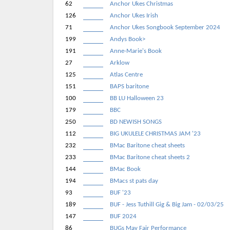
62
Anchor Ukes Christmas
126
Anchor Ukes Irish
71
Anchor Ukes Songbook September 2024
199
Andys Book>
191
Anne-Marie's Book
27
Arklow
125
Atlas Centre
151
BAPS baritone
100
BB LU Halloween 23
179
BBC
250
BD NEWISH SONGS
112
BIG UKULELE CHRISTMAS JAM '23
232
BMac Baritone cheat sheets
233
BMac Baritone cheat sheets 2
144
BMac Book
194
BMacs st pats day
93
BUF '23
189
BUF - Jess Tuthill Gig & Big Jam - 02/03/25
147
BUF 2024
86
BUGs May Fair Performance