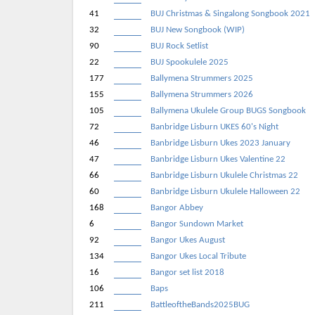
41
BUJ Christmas & Singalong Songbook 2021
32
BUJ New Songbook (WIP)
90
BUJ Rock Setlist
22
BUJ Spookulele 2025
177
Ballymena Strummers 2025
155
Ballymena Strummers 2026
105
Ballymena Ukulele Group BUGS Songbook
72
Banbridge Lisburn UKES 60's Night
46
Banbridge Lisburn Ukes 2023 January
47
Banbridge Lisburn Ukes Valentine 22
66
Banbridge Lisburn Ukulele Christmas 22
60
Banbridge Lisburn Ukulele Halloween 22
168
Bangor Abbey
6
Bangor Sundown Market
92
Bangor Ukes August
134
Bangor Ukes Local Tribute
16
Bangor set list 2018
106
Baps
211
BattleoftheBands2025BUG