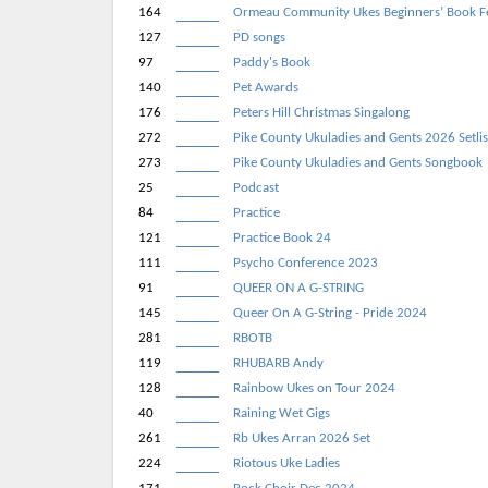
164
Ormeau Community Ukes Beginners’ Book F
127
PD songs
97
Paddy's Book
140
Pet Awards
176
Peters Hill Christmas Singalong
272
Pike County Ukuladies and Gents 2026 Setlis
273
Pike County Ukuladies and Gents Songbook
25
Podcast
84
Practice
121
Practice Book 24
111
Psycho Conference 2023
91
QUEER ON A G-STRING
145
Queer On A G-String - Pride 2024
281
RBOTB
119
RHUBARB Andy
128
Rainbow Ukes on Tour 2024
40
Raining Wet Gigs
261
Rb Ukes Arran 2026 Set
224
Riotous Uke Ladies