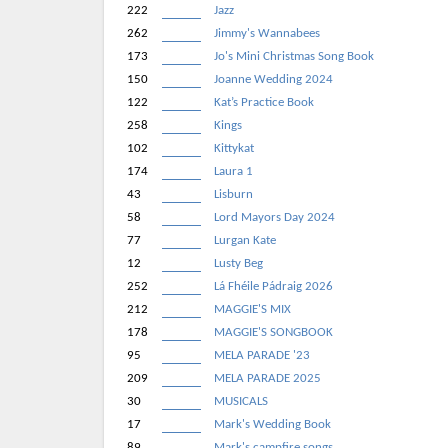
222
Jazz
262
Jimmy's Wannabees
173
Jo's Mini Christmas Song Book
150
Joanne Wedding 2024
122
Kat’s Practice Book
258
Kings
102
Kittykat
174
Laura 1
43
Lisburn
58
Lord Mayors Day 2024
77
Lurgan Kate
12
Lusty Beg
252
Lá Fhéile Pádraig 2026
212
MAGGIE'S MIX
178
MAGGIE'S SONGBOOK
95
MELA PARADE '23
209
MELA PARADE 2025
30
MUSICALS
17
Mark's Wedding Book
89
Mark's campfire songs