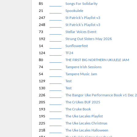
85
Songs For Solidarity
21
Spookulele
247
St Patrick's Playlist v3
248
St Patrick's Playlist v3
73
Stellar Voices Event
192
Strung Out Sisters May 2026
14
Sunflowerfest
124
TF24
80
THE FIRST BIG NORTHERN UKULELE JAM
74
Tampere Irish Sessions
54
Tampere Music Jam
129
Test
130
Test
226
The Bangor Uke Performance Book v1 Dec 
205
The CrUkes BUF 2025
193
The Cruke Book
195
The Uke Lecales Playlist
225
The Uke Lecales Christmas
218
The Uke Lecales Halloween