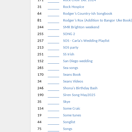
171
Rock Choir Dec 2024
31
Rock Hospice
64
Rodger’s Country-ish Songbook
81
Rodger’s Rox (Addition to Bangor Uke Book
244
SMR Brighton weekend
255
SONG 2
257
SOS - Carla's Wedding Playlist
213
SOS party
251
SS Irish
152
San Diego wedding
265
Sea songs
170
Seans Book
34
Seans Videos
246
Shona's Birthday Bash
190
Siren Song May2025
35
Skye
154
Some Craic
19
Some tunes
44
Songlist
75
Songs