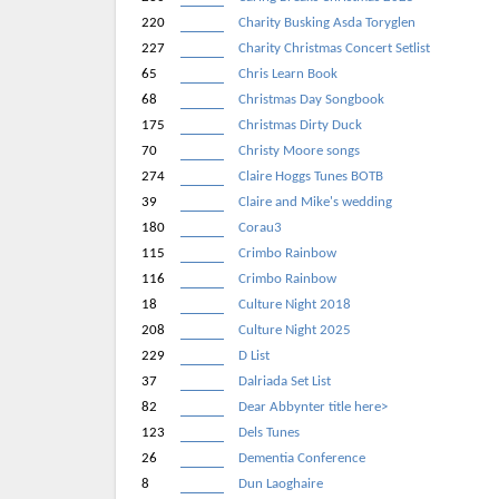
220
Charity Busking Asda Toryglen
227
Charity Christmas Concert Setlist
65
Chris Learn Book
68
Christmas Day Songbook
175
Christmas Dirty Duck
70
Christy Moore songs
274
Claire Hoggs Tunes BOTB
39
Claire and Mike's wedding
180
Corau3
115
Crimbo Rainbow
116
Crimbo Rainbow
18
Culture Night 2018
208
Culture Night 2025
229
D List
37
Dalriada Set List
82
Dear Abbynter title here>
123
Dels Tunes
26
Dementia Conference
8
Dun Laoghaire