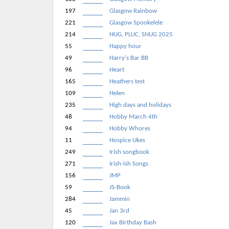
197
Glasgow Rainbow
221
Glasgow Spookelele
214
HUG, PLUC, SNUG 2025
55
Happy hour
49
Harry's Bar BB
96
Heart
165
Heathers test
109
Helen
235
High days and holidays
48
Hobby March 4th
94
Hobby Whores
11
Hospice Ukes
249
Irish songbook
271
Irish-ish Songs
156
JMP
59
JS-Book
284
Jammin
45
Jan 3rd
120
Jax Birthday Bash